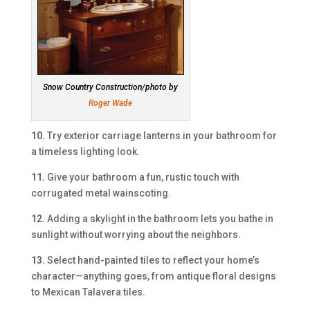
Snow Country Construction/photo by
Roger Wade
10.
Try exterior carriage lanterns in your bathroom for
a timeless lighting look.
11.
Give your bathroom a fun, rustic touch with
corrugated metal wainscoting.
12.
Adding a skylight in the bathroom lets you bathe in
sunlight without worrying about the neighbors.
13.
Select hand-painted tiles to reflect your home’s
character—anything goes, from antique floral designs
to Mexican Talavera tiles.