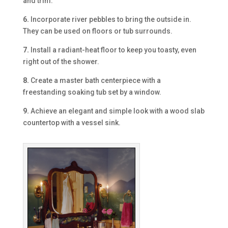
and trim.
6.
Incorporate river pebbles to bring the outside in.
They can be used on floors or tub surrounds.
7.
Install a radiant-heat floor to keep you toasty, even
right out of the shower.
8.
Create a master bath centerpiece with a
freestanding soaking tub set by a window.
9.
Achieve an elegant and simple look with a wood slab
countertop with a vessel sink.