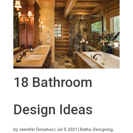
18 Bathroom
Design Ideas
by
Jennifer Donahue
|
Jul 9, 2021
|
Baths
,
Designing
,