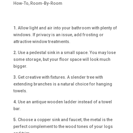
How-To
,
Room-By-Room
1.
Allow light and air into your bathroom with plenty of
windows. If privacy is an issue, add frosting or
attractive window treatments.
2.
Use a pedestal sink in a small space. You may lose
some storage, but your floor space will look much
bigger.
3.
Get creative with fixtures. A slender tree with
extending branches is a natural choice for hanging
towels.
4.
Use an antique wooden ladder instead of a towel
bar.
5.
Choose a copper sink and faucet; the metal is the
perfect complement to the wood tones of your logs