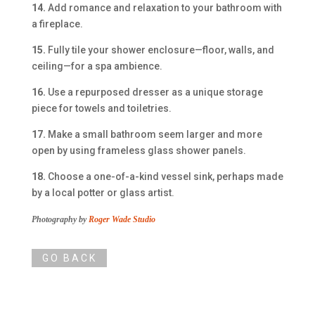
14.
Add romance and relaxation to your bathroom with
a fireplace.
15.
Fully tile your shower enclosure—floor, walls, and
ceiling—for a spa ambience.
16.
Use a repurposed dresser as a unique storage
piece for towels and toiletries.
17.
Make a small bathroom seem larger and more
open by using frameless glass shower panels.
18.
Choose a one-of-a-kind vessel sink, perhaps made
by a local potter or glass artist.
Photography by
Roger Wade Studio