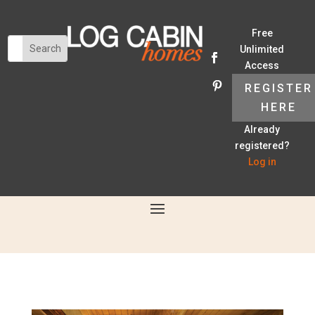
Free
Unlimited
Access
REGISTER
HERE
Already
registered?
Log in