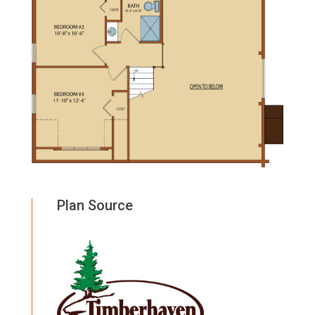
Plan Source