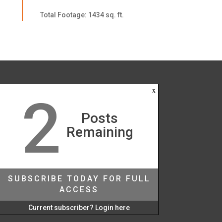
Total Footage: 1434 sq. ft.
x
2
Posts
Remaining
SUBSCRIBE TODAY FOR FULL
ACCESS
Current subscriber? Login here