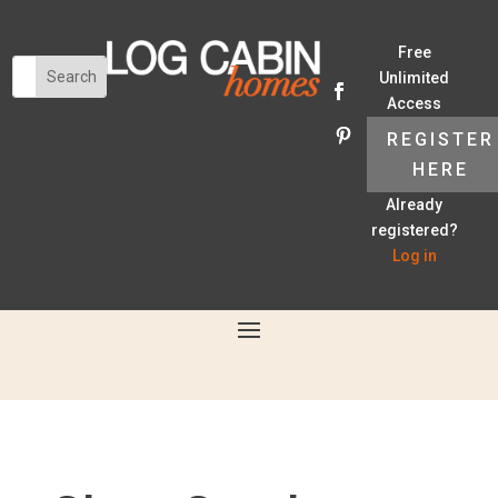
Free
Unlimited
Access
REGISTER
HERE
Already
registered?
Log in