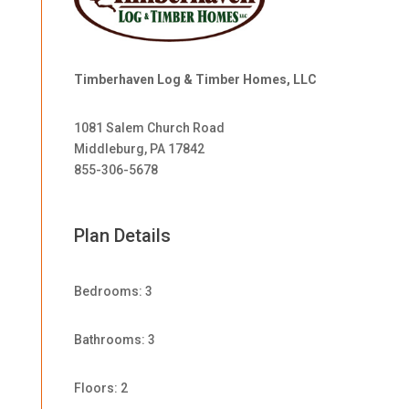
Timberhaven Log & Timber Homes, LLC
1081 Salem Church Road
Middleburg, PA 17842
855-306-5678
Plan Details
Bedrooms: 3
Bathrooms: 3
Floors: 2