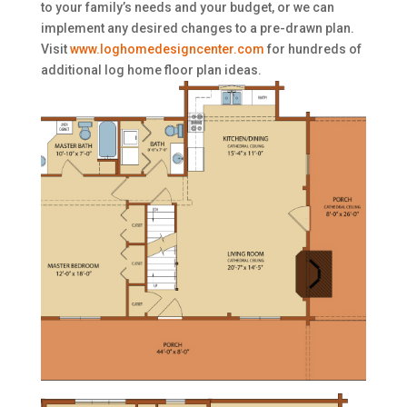
to your family’s needs and your budget, or we can
implement any desired changes to a pre-drawn plan.
Visit
www.loghomedesigncenter.com
for hundreds of
additional log home floor plan ideas.