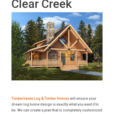
Clear Creek
Timberhaven Log & Timber Homes
will ensure your
dream log home design is exactly what you want it to
be. We can create a plan that is completely customized