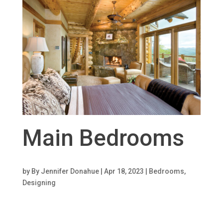
Main Bedrooms
by
By Jennifer Donahue
|
Apr 18, 2023
|
Bedrooms
,
Designing