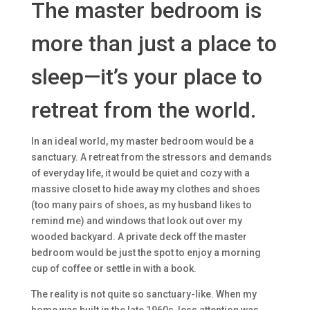
The master bedroom is
more than just a place to
sleep—it’s your place to
retreat from the world.
In an ideal world, my master bedroom would be a
sanctuary. A retreat from the stressors and demands
of everyday life, it would be quiet and cozy with a
massive closet to hide away my clothes and shoes
(too many pairs of shoes, as my husband likes to
remind me) and windows that look out over my
wooded backyard. A private deck off the master
bedroom would be just the spot to enjoy a morning
cup of coffee or settle in with a book.
The reality is not quite so sanctuary-like. When my
home was built in the late 1960s, less attention was