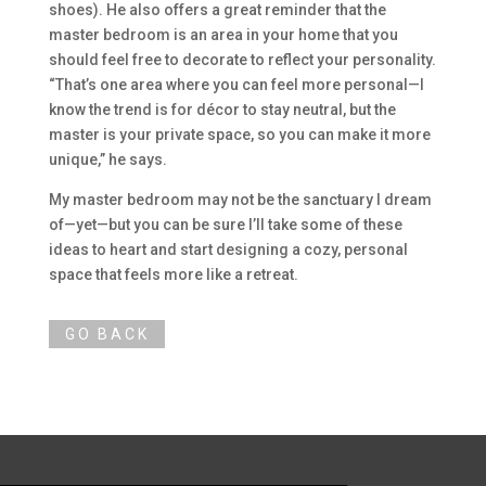
shoes). He also offers a great reminder that the
master bedroom is an area in your home that you
should feel free to decorate to reflect your personality.
“That’s one area where you can feel more personal—I
know the trend is for décor to stay neutral, but the
master is your private space, so you can make it more
unique,” he says.
My master bedroom may not be the sanctuary I dream
of—yet—but you can be sure I’ll take some of these
ideas to heart and start designing a cozy, personal
space that feels more like a retreat.