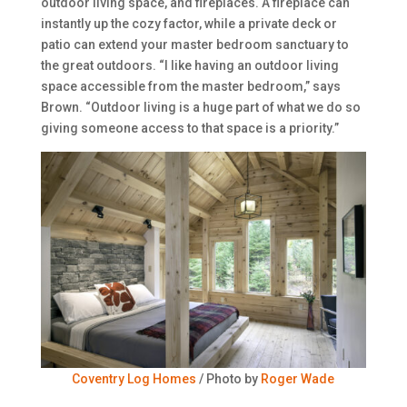
outdoor living space, and fireplaces. A fireplace can
instantly up the cozy factor, while a private deck or
patio can extend your master bedroom sanctuary to
the great outdoors. “I like having an outdoor living
space accessible from the master bedroom,” says
Brown. “Outdoor living is a huge part of what we do so
giving someone access to that space is a priority.”
Coventry Log Homes
/ Photo by
Roger Wade