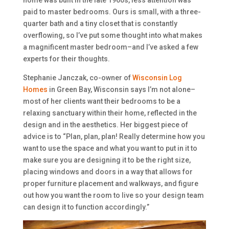
paid to master bedrooms. Ours is small, with a three-
quarter bath and a tiny closet that is constantly
overflowing, so I’ve put some thought into what makes
a magnificent master bedroom–and I’ve asked a few
experts for their thoughts.
Stephanie Janczak, co-owner of
Wisconsin Log
Homes
in Green Bay, Wisconsin says I’m not alone–
most of her clients want their bedrooms to be a
relaxing sanctuary within their home, reflected in the
design and in the aesthetics. Her biggest piece of
advice is to “Plan, plan, plan! Really determine how you
want to use the space and what you want to put in it to
make sure you are designing it to be the right size,
placing windows and doors in a way that allows for
proper furniture placement and walkways, and figure
out how you want the room to live so your design team
can design it to function accordingly.”