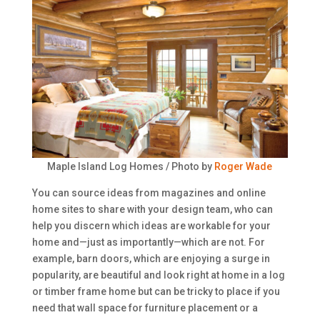
Maple Island Log Homes / Photo by
Roger Wade
You can source ideas from magazines and online
home sites to share with your design team, who can
help you discern which ideas are workable for your
home and—just as importantly—which are not. For
example, barn doors, which are enjoying a surge in
popularity, are beautiful and look right at home in a log
or timber frame home but can be tricky to place if you
need that wall space for furniture placement or a