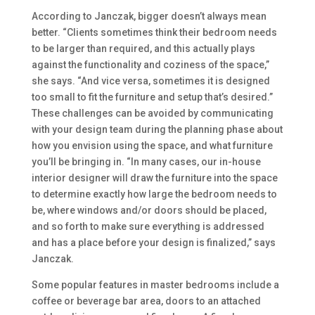
According to Janczak, bigger doesn’t always mean
better. “Clients sometimes think their bedroom needs
to be larger than required, and this actually plays
against the functionality and coziness of the space,”
she says. “And vice versa, sometimes it is designed
too small to fit the furniture and setup that’s desired.”
These challenges can be avoided by communicating
with your design team during the planning phase about
how you envision using the space, and what furniture
you’ll be bringing in. “In many cases, our in-house
interior designer will draw the furniture into the space
to determine exactly how large the bedroom needs to
be, where windows and/or doors should be placed,
and so forth to make sure everything is addressed
and has a place before your design is finalized,” says
Janczak.
Some popular features in master bedrooms include a
coffee or beverage bar area, doors to an attached