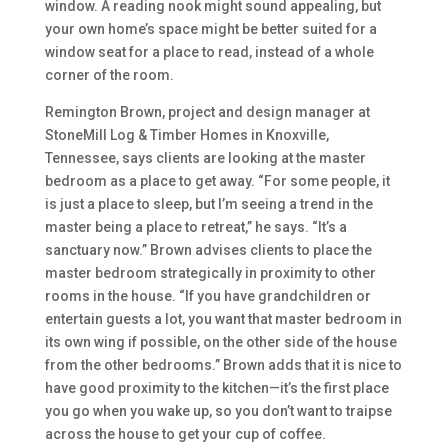
window. A reading nook might sound appealing, but
your own home’s space might be better suited for a
window seat for a place to read, instead of a whole
corner of the room.
Remington Brown, project and design manager at
StoneMill Log & Timber Homes in Knoxville,
Tennessee, says clients are looking at the master
bedroom as a place to get away. “For some people, it
is just a place to sleep, but I’m seeing a trend in the
master being a place to retreat,” he says. “It’s a
sanctuary now.” Brown advises clients to place the
master bedroom strategically in proximity to other
rooms in the house. “If you have grandchildren or
entertain guests a lot, you want that master bedroom in
its own wing if possible, on the other side of the house
from the other bedrooms.” Brown adds that it is nice to
have good proximity to the kitchen—it’s the first place
you go when you wake up, so you don’t want to traipse
across the house to get your cup of coffee.