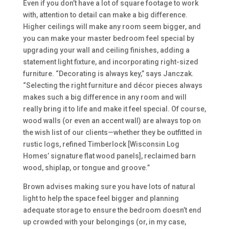
Even if you don’t have a lot of square footage to work
with, attention to detail can make a big difference.
Higher ceilings will make any room seem bigger, and
you can make your master bedroom feel special by
upgrading your wall and ceiling finishes, adding a
statement light fixture, and incorporating right-sized
furniture. “Decorating is always key,” says Janczak.
“Selecting the right furniture and décor pieces always
makes such a big difference in any room and will
really bring it to life and make it feel special. Of course,
wood walls (or even an accent wall) are always top on
the wish list of our clients—whether they be outfitted in
rustic logs, refined Timberlock [Wisconsin Log
Homes’ signature flat wood panels], reclaimed barn
wood, shiplap, or tongue and groove.”
Brown advises making sure you have lots of natural
light to help the space feel bigger and planning
adequate storage to ensure the bedroom doesn’t end
up crowded with your belongings (or, in my case,