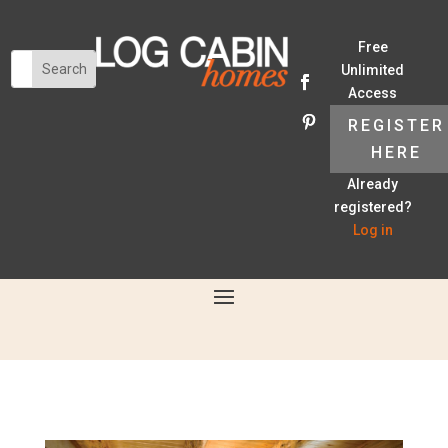
Free
Unlimited
Access
REGISTER
HERE
Already
registered?
Log in