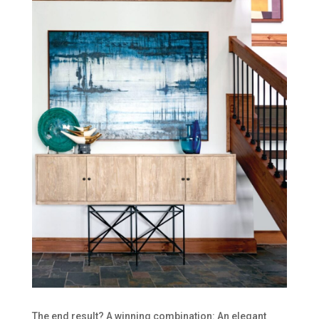
The end result? A winning combination: An elegant