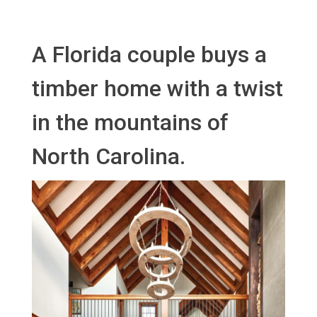
A Florida couple buys a
timber home with a twist
in the mountains of
North Carolina.