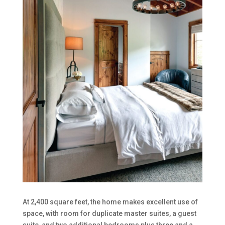
At 2,400 square feet, the home makes excellent use of
space, with room for duplicate master suites, a guest
suite, and two additional bedrooms plus three and a