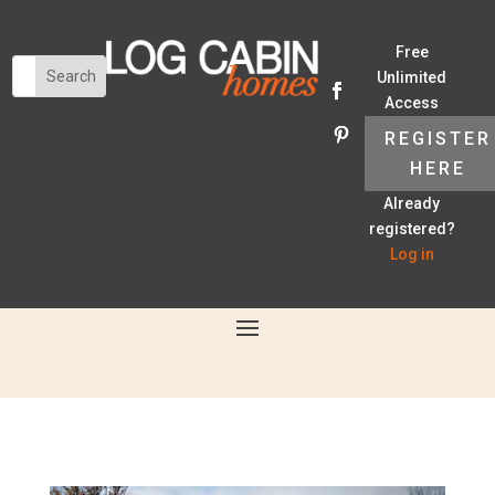
Free
Unlimited
Access
REGISTER
HERE
Already
registered?
Log in