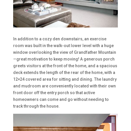
In addition to a cozy den downstairs, an exercise
room was built in the walk-out lower level with a huge
window overlooking the view of Grandfather Mountain
—great motivation to keep moving! A generous porch
greets visitors at the front of the home, and a spacious
deck extends the length of the rear of the home, with a
12×24 covered area for sitting and dining. The laundry
and mudroom are conveniently located with their own
front door off the entry porch so that active
homeowners can come and go without needing to
track through the house.