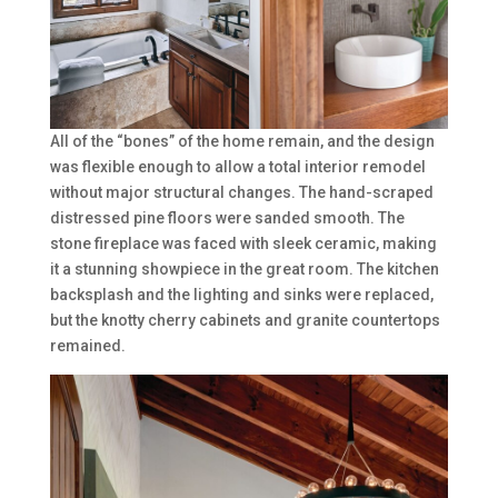
All of the “bones” of the home remain, and the design
was flexible enough to allow a total interior remodel
without major structural changes. The hand-scraped
distressed pine floors were sanded smooth. The
stone fireplace was faced with sleek ceramic, making
it a stunning showpiece in the great room. The kitchen
backsplash and the lighting and sinks were replaced,
but the knotty cherry cabinets and granite countertops
remained.