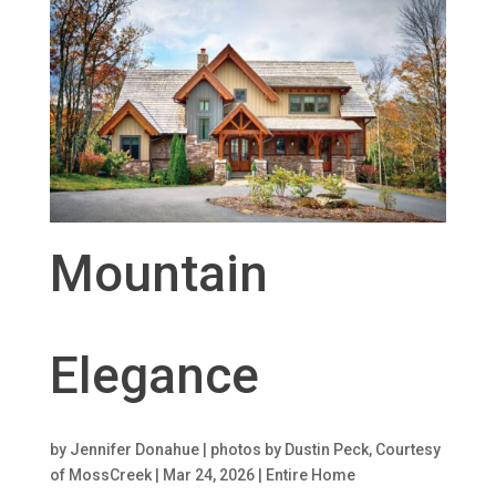
Mountain
Elegance
by
Jennifer Donahue | photos by Dustin Peck, Courtesy
of MossCreek
|
Mar 24, 2026
|
Entire Home