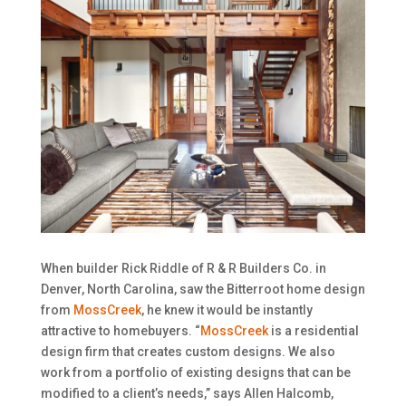
When builder Rick Riddle of R & R Builders Co. in
Denver, North Carolina, saw the Bitterroot home design
from
MossCreek
, he knew it would be instantly
attractive to homebuyers. “
MossCreek
is a residential
design firm that creates custom designs. We also
work from a portfolio of existing designs that can be
modified to a client’s needs,” says Allen Halcomb,