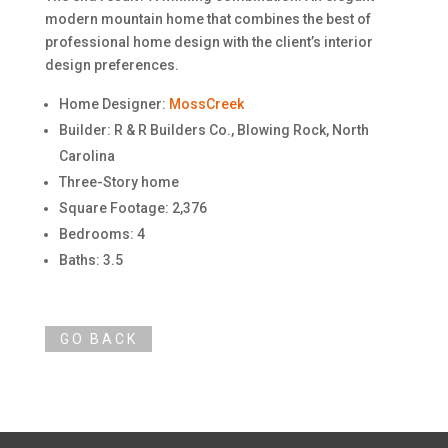
modern mountain home that combines the best of
professional home design with the client’s interior
design preferences.
Home Designer:
MossCreek
Builder: R & R Builders Co., Blowing Rock, North
Carolina
Three-Story home
Square Footage: 2,376
Bedrooms: 4
Baths: 3.5