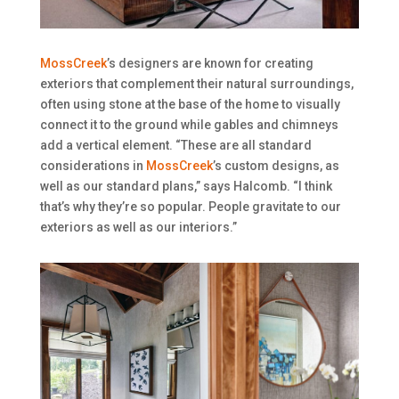
MossCreek
’s designers are known for creating
exteriors that complement their natural surroundings,
often using stone at the base of the home to visually
connect it to the ground while gables and chimneys
add a vertical element. “These are all standard
considerations in
MossCreek
’s custom designs, as
well as our standard plans,” says Halcomb. “I think
that’s why they’re so popular. People gravitate to our
exteriors as well as our interiors.”