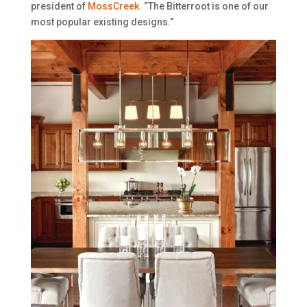
president of
MossCreek
. “The Bitterroot is one of our
most popular existing designs.”