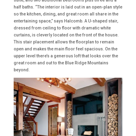
half baths. “The interior is laid out in an open-plan style
so the kitchen, dining, and great room all share in the
entertaining space,” says Halcomb. A U-shaped stair,
dressed from ceiling to floor with dramatic white
curtains, is cleverly located on the front of the house.
This stair placement allows the floorplan to remain
open and makes the main floor feel spacious. On the
upper level there’s a generous loft that looks over the
great room and out to the Blue Ridge Mountains
beyond.