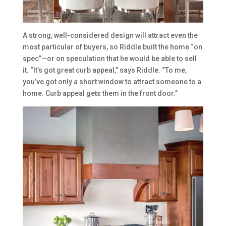
A strong, well-considered design will attract even the
most particular of buyers, so Riddle built the home “on
spec”—or on speculation that he would be able to sell
it. “It’s got great curb appeal,” says Riddle. “To me,
you’ve got only a short window to attract someone to a
home. Curb appeal gets them in the front door.”