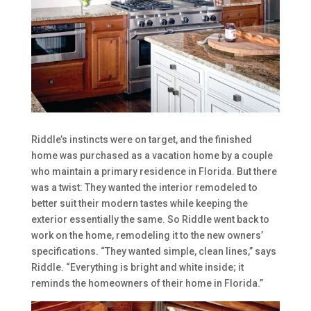
Riddle’s instincts were on target, and the finished
home was purchased as a vacation home by a couple
who maintain a primary residence in Florida. But there
was a twist: They wanted the interior remodeled to
better suit their modern tastes while keeping the
exterior essentially the same. So Riddle went back to
work on the home, remodeling it to the new owners’
specifications. “They wanted simple, clean lines,” says
Riddle. “Everything is bright and white inside; it
reminds the homeowners of their home in Florida.”