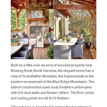
Built on a little over an acre of wooded property near
Blowing Rock, North Carolina, the elegant home has a
view of Grandfather Mountain, the highest peak on the
eastern escarpment of the Blue Ridge Mountains. The
hybrid construction uses local Southern yellow pine
with 2×6 stud walls and timber rafters. The floor joists
and ceiling joists are all 6×12 timbers.