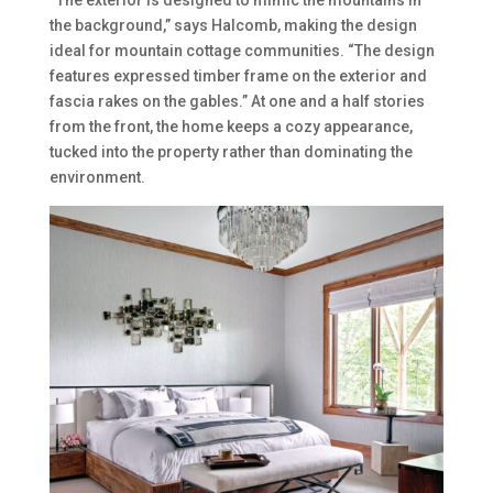
“The exterior is designed to mimic the mountains in
the background,” says Halcomb, making the design
ideal for mountain cottage communities. “The design
features expressed timber frame on the exterior and
fascia rakes on the gables.” At one and a half stories
from the front, the home keeps a cozy appearance,
tucked into the property rather than dominating the
environment.