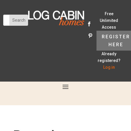
Free
Unlimited
Access
REGISTER
HERE
Already
registered?
Log in