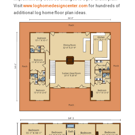
Visit
www.loghomedesigncenter.com
for hundreds of
additional log home floor plan ideas.