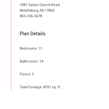
1081 Salem Church Road
Middleburg, PA 17842
855-306-5678
Plan Details
Bedrooms: 11
Bathrooms: 14
Floors: 3
Total Footage: 8701 sq. ft.