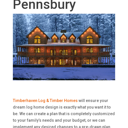
Pennsbury
Timberhaven Log & Timber Homes
will ensure your
dream log home design is exactly what you want it to
be. We can create a plan that is completely customized
to your family’s needs and your budget, or we can
implement any desired changes to a pre-drawn plan.