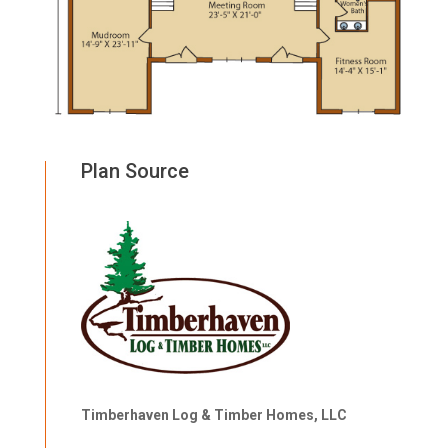
Plan Source
Timberhaven Log & Timber Homes, LLC