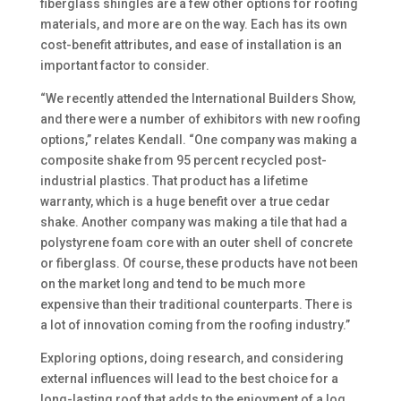
fiberglass shingles are a few other options for roofing
materials, and more are on the way. Each has its own
cost-benefit attributes, and ease of installation is an
important factor to consider.
“We recently attended the International Builders Show,
and there were a number of exhibitors with new roofing
options,” relates Kendall. “One company was making a
composite shake from 95 percent recycled post-
industrial plastics. That product has a lifetime
warranty, which is a huge benefit over a true cedar
shake. Another company was making a tile that had a
polystyrene foam core with an outer shell of concrete
or fiberglass. Of course, these products have not been
on the market long and tend to be much more
expensive than their traditional counterparts. There is
a lot of innovation coming from the roofing industry.”
Exploring options, doing research, and considering
external influences will lead to the best choice for a
long-lasting roof that adds to the enjoyment of a log