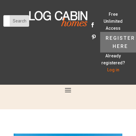
Free
Unlimited
Access
REGISTER
HERE
Already
registered?
Log in