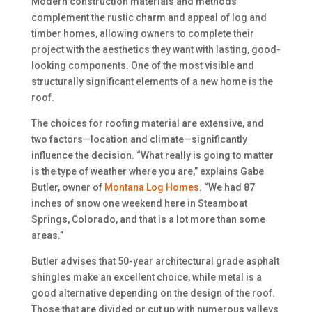
Modern construction materials and methods
complement the rustic charm and appeal of log and
timber homes, allowing owners to complete their
project with the aesthetics they want with lasting, good-
looking components. One of the most visible and
structurally significant elements of a new home is the
roof.
The choices for roofing material are extensive, and
two factors—location and climate—significantly
influence the decision. “What really is going to matter
is the type of weather where you are,” explains Gabe
Butler, owner of
Montana Log Homes
. “We had 87
inches of snow one weekend here in Steamboat
Springs, Colorado, and that is a lot more than some
areas.”
Butler advises that 50-year architectural grade asphalt
shingles make an excellent choice, while metal is a
good alternative depending on the design of the roof.
Those that are divided or cut up with numerous valleys