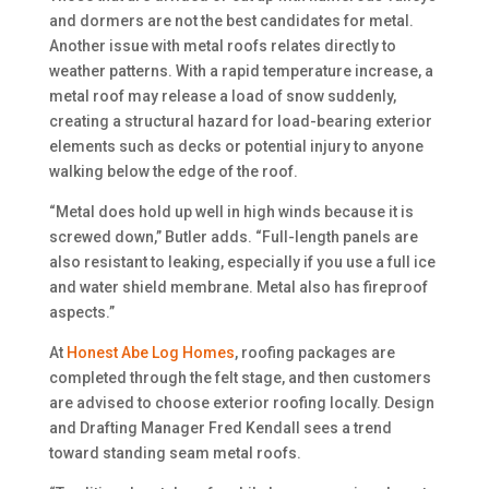
and dormers are not the best candidates for metal.
Another issue with metal roofs relates directly to
weather patterns. With a rapid temperature increase, a
metal roof may release a load of snow suddenly,
creating a structural hazard for load-bearing exterior
elements such as decks or potential injury to anyone
walking below the edge of the roof.
“Metal does hold up well in high winds because it is
screwed down,” Butler adds. “Full-length panels are
also resistant to leaking, especially if you use a full ice
and water shield membrane. Metal also has fireproof
aspects.”
At
Honest Abe Log Homes
, roofing packages are
completed through the felt stage, and then customers
are advised to choose exterior roofing locally. Design
and Drafting Manager Fred Kendall sees a trend
toward standing seam metal roofs.