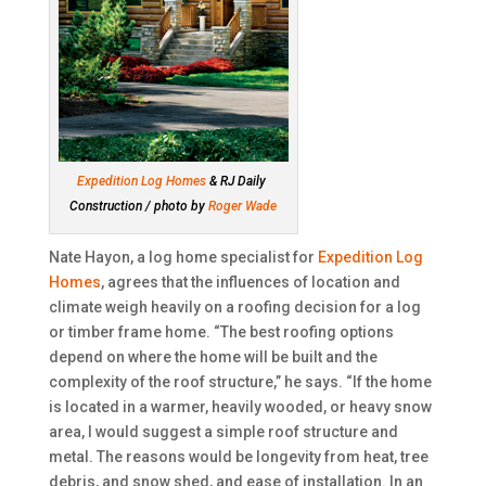
Expedition Log Homes
& RJ Daily
Construction / photo by
Roger Wade
Nate Hayon, a log home specialist for
Expedition Log
Homes
, agrees that the influences of location and
climate weigh heavily on a roofing decision for a log
or timber frame home. “The best roofing options
depend on where the home will be built and the
complexity of the roof structure,” he says. “If the home
is located in a warmer, heavily wooded, or heavy snow
area, I would suggest a simple roof structure and
metal. The reasons would be longevity from heat, tree
debris, and snow shed, and ease of installation. In an