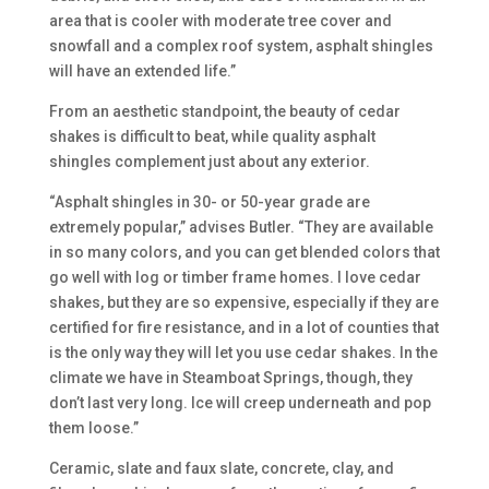
area that is cooler with moderate tree cover and
snowfall and a complex roof system, asphalt shingles
will have an extended life.”
From an aesthetic standpoint, the beauty of cedar
shakes is difficult to beat, while quality asphalt
shingles complement just about any exterior.
“Asphalt shingles in 30- or 50-year grade are
extremely popular,” advises Butler. “They are available
in so many colors, and you can get blended colors that
go well with log or timber frame homes. I love cedar
shakes, but they are so expensive, especially if they are
certified for fire resistance, and in a lot of counties that
is the only way they will let you use cedar shakes. In the
climate we have in Steamboat Springs, though, they
don’t last very long. Ice will creep underneath and pop
them loose.”
Ceramic, slate and faux slate, concrete, clay, and