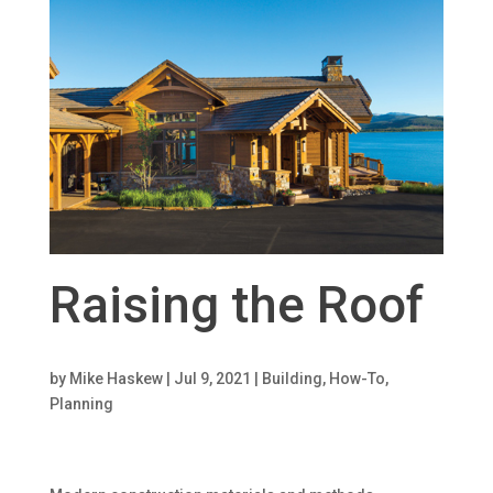
Raising the Roof
by
Mike Haskew
|
Jul 9, 2021
|
Building
,
How-To
,
Planning