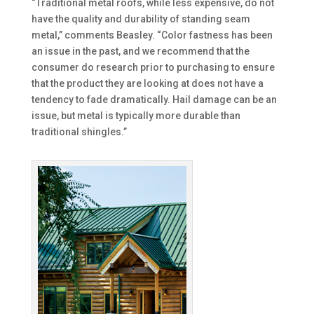
“Traditional metal roofs, while less expensive, do not
have the quality and durability of standing seam
metal,” comments Beasley. “Color fastness has been
an issue in the past, and we recommend that the
consumer do research prior to purchasing to ensure
that the product they are looking at does not have a
tendency to fade dramatically. Hail damage can be an
issue, but metal is typically more durable than
traditional shingles.”