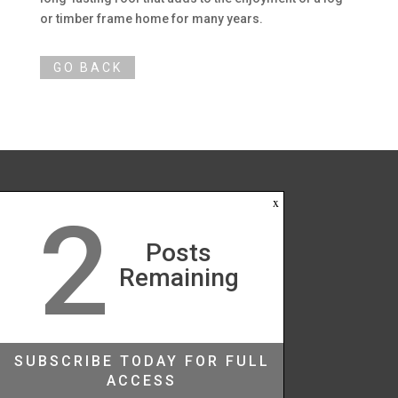
or timber frame home for many years.
x
2
Posts
Remaining
SUBSCRIBE TODAY FOR FULL
ACCESS