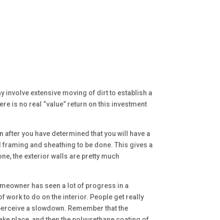
y involve extensive moving of dirt to establish a
e is no real “value” return on this investment
n after you have determined that you will have a
nd framing and sheathing to be done. This gives a
one, the exterior walls are pretty much
omeowner has seen a lot of progress in a
f work to do on the interior. People get really
hey perceive a slowdown. Remember that the
take place, and then the polyurethane coating of