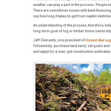
weather can play a part in the process. People wil
There are sometimes issues with bank financing, 
say how long it takes to get from napkin sketches
An understanding of the process, therefore, hel
long-term goal of log or timber home ownership 
Jeff Clements, vice president of
Honest Abe Lo
followed by: purchase land early; set goals and e
and apply for a loan; get construction estimates