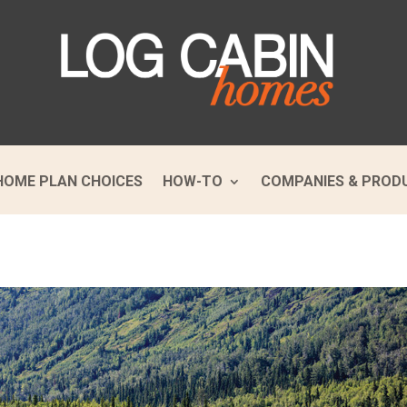
HOME PLAN CHOICES
HOW-TO
COMPANIES & PROD