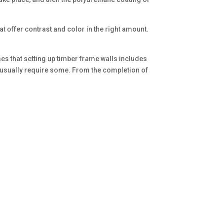
at offer contrast and color in the right amount.
es that setting up timber frame walls includes
ill usually require some. From the completion of