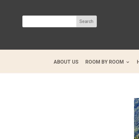
ABOUT US
ROOM BY ROOM