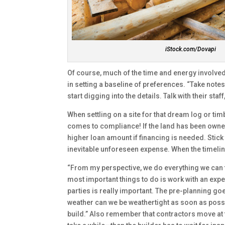
iStock.com/Dovapi
Of course, much of the time and energy involved 
in setting a baseline of preferences. “Take note
start digging into the details. Talk with their st
When settling on a site for that dream log or ti
comes to compliance! If the land has been owned f
higher loan amount if financing is needed. Stick 
inevitable unforeseen expense. When the timeline 
“From my perspective, we do everything we can t
most important things to do is work with an e
parties is really important. The pre-planning go
weather can we be weathertight as soon as possibl
build.” Also remember that contractors move at 