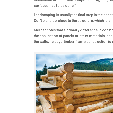
surfaces has to be done.”
Landscaping is usually the final step in the con
Don’t plant too close to the structure, which is an
Mercer notes that a primary difference in constr
the application of panels or other materials, and
the walls, he says, timber frame construction is