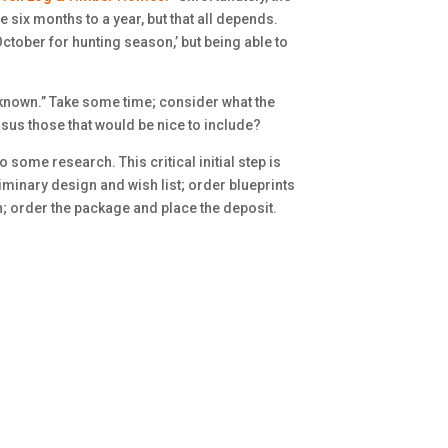
e six months to a year, but that all depends.
October for hunting season,’ but being able to
nknown.” Take some time; consider what the
sus those that would be nice to include?
 some research. This critical initial step is
liminary design and wish list; order blueprints
n; order the package and place the deposit.