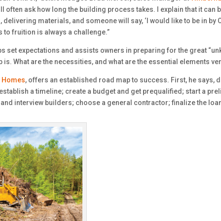
l often ask how long the building process takes. I explain that it can b
delivering materials, and someone will say, ‘I would like to be in by 
 to fruition is always a challenge.”
ps set expectations and assists owners in preparing for the great “u
is. What are the necessities, and what are the essential elements ver
g Homes
, offers an established road map to success. First, he says, do
stablish a timeline; create a budget and get prequalified; start a pre
 and interview builders; choose a general contractor; finalize the loa