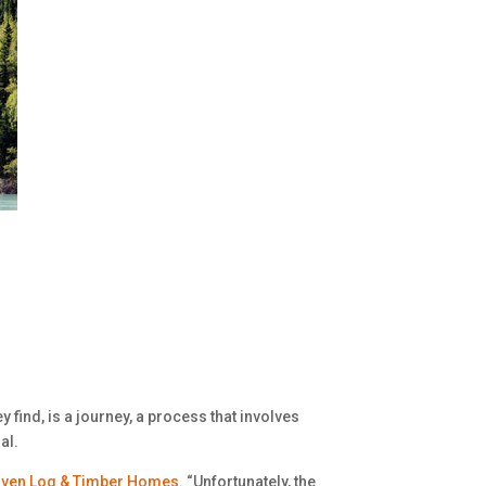
y find, is a journey, a process that involves
al.
ven Log & Timber Homes
. “Unfortunately, the