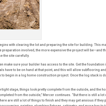
ins with clearing the lot and preparing the site for building. This ma
preparation involved, the more expensive the project will be—and ther
 the site carefully.
en make sure your builder has access to the site. Get the foundation i
ls have to be on hand at that point, and this will allow subflooring a
ack to begin in a log home construction project. Once the log stack is d
rtight stage, things look pretty complete from the outside, and the h
pleted from the outside,” Mercer continues. “But there is still a lot o
here are still a lot of things to finish and they may get anxious if t
floorcovering, painting, plumbing fixtures, cabinetry, and more has to 