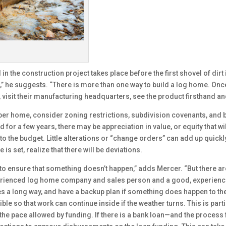
in the construction project takes place before the first shovel of dir
s,” he suggests. “There is more than one way to build a log home. Onc
aff, visit their manufacturing headquarters, see the product firsthand 
mber home, consider zoning restrictions, subdivision covenants, and b
or a few years, there may be appreciation in value, or equity that wil
to the budget. Little alterations or “change orders” can add up quickly
is set, realize that there will be deviations.
o ensure that something doesn’t happen,” adds Mercer. “But there are
xperienced log home company and sales person and a good, experienc
es a long way, and have a backup plan if something does happen to the
e so that work can continue inside if the weather turns. This is parti
the pace allowed by funding. If there is a bank loan—and the process 