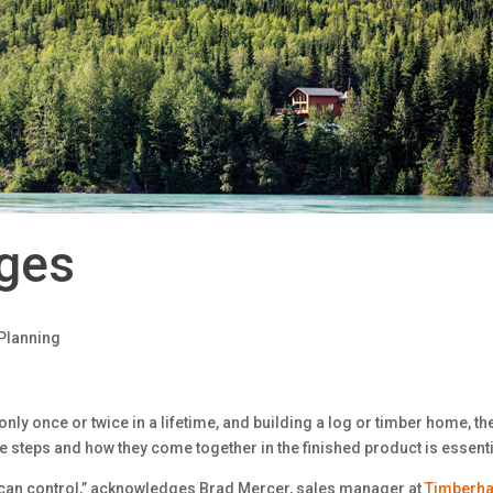
ages
Planning
only once or twice in a lifetime, and building a log or timber home, the
e steps and how they come together in the finished product is essenti
 can control,” acknowledges Brad Mercer, sales manager at
Timberha