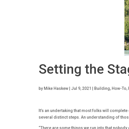
Setting the St
by
Mike Haskew
|
Jul 9, 2021
|
Building
,
How-To
,
It’s an undertaking that most folks will complete 
several distinct steps. An understanding of thos
“There are some things we run into that nobody