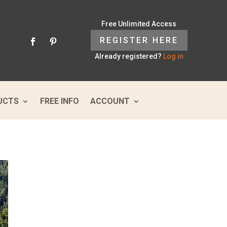
Free Unlimited Access
REGISTER HERE
Already registered?
Log in
UCTS
FREE INFO
ACCOUNT