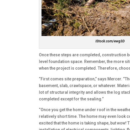
IStock.com/ewg3D
Once these steps are completed, construction beg
level foundation space. Remember, the more site 
when the project is completed. Therefore, choose
“First comes site preparation,” says Mercer. “Th
basement, slab, crawlspace, or whatever. Materia
lot of structural integrity and allows the log st
completed except for the sealing.”
“Once you get the home under roof in the weathe
relatively short time. The home may even look com
excited that the home is taking shape, but wow! T
installation of electrical components, lighting, 