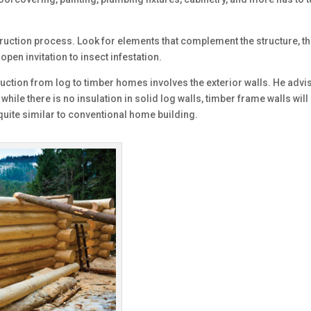
struction process. Look for elements that complement the structure, th
 open invitation to insect infestation.
uction from log to timber homes involves the exterior walls. He advis
 while there is no insulation in solid log walls, timber frame walls w
 quite similar to conventional home building.