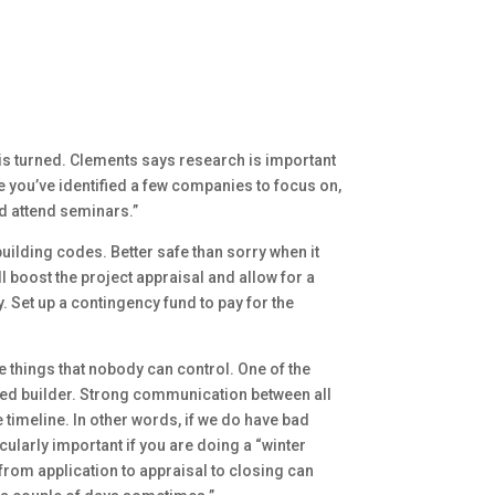
t is turned. Clements says research is important
e you’ve identified a few companies to focus on,
and attend seminars.”
uilding codes. Better safe than sorry when it
l boost the project appraisal and allow for a
. Set up a contingency fund to pay for the
 things that nobody can control. One of the
ed builder. Strong communication between all
 timeline. In other words, if we do have bad
cularly important if you are doing a “winter
from application to appraisal to closing can