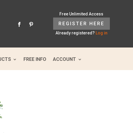
Free Unlimited Access
REGISTER HERE
Already registered?
Log in
UCTS
FREE INFO
ACCOUNT