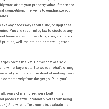
won’t affect your property value. If there are
onal competition. The key is to emphasize your
sales.
: Make any necessary repairs and/or upgrades
in mind: You are required by law to disclose any
ent home inspection, are long over, so there’s
A pristine, well-maintained home will get top
emerges on the market. Homes that are sold
for a while, buyers start to wonder what’s wrong
 than what you intended—instead of making more
e competitively from the get go. Plus, you’ll
all, years of memories were built in this
d photos that will prohibit buyers from being
 box.) And when offers come in, evaluate them