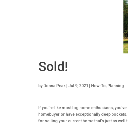
Sold!
by
Donna Peak
|
Jul 9, 2021
|
How-To
,
Planning
If you’re like most log home enthusiasts, you’
homebuyer or have exceptionally deep pockets, y
for selling your current home that’s just as well