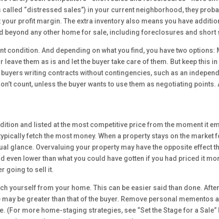
led “distressed sales”) in your current neighborhood, they probably 
ct your profit margin. The extra inventory also means you have additi
nd beyond any other home for sale, including foreclosures and short 
ent condition. And depending on what you find, you have two options
r leave them as is and let the buyer take care of them. But keep this 
 buyers writing contracts without contingencies, such as an independ
on’t count, unless the buyer wants to use them as negotiating points. 
dition and listed at the most competitive price from the moment it 
ed typically fetch the most money. When a property stays on the market 
asual glance. Overvaluing your property may have the opposite effect
id even lower than what you could have gotten if you had priced it mor
 going to sell it.
ch yourself from your home. This can be easier said than done. After 
e may be greater than that of the buyer. Remove personal mementos an
ce. (For more home-staging strategies, see “Set the Stage for a Sale”