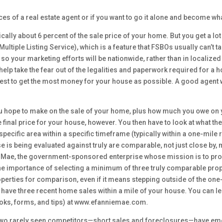
ices of a real estate agent or if you want to go it alone and become w
cally about 6 percent of the sale price of your home. But you get a lot
(Multiple Listing Service), which is a feature that FSBOs usually can’t
so your marketing efforts will be nationwide, rather than in localized 
elp take the fear out of the legalities and paperwork required for a h
erest to get the most money for your house as possible. A good agent wi
u hope to make on the sale of your home, plus how much you owe on y
 final price for your house, however. You then have to look at what th
ecific area within a specific timeframe (typically within a one-mile r
 is being evaluated against truly are comparable, not just close by
Mae, the government-sponsored enterprise whose mission is to provide 
 importance of selecting a minimum of three truly comparable proper
operties for comparison, even if it means stepping outside of the one
n’t have three recent home sales within a mile of your house. You can
oks, forms, and tips) at www.efanniemae.com.
 two rarely seen competitors—short sales and foreclosures—have emerg