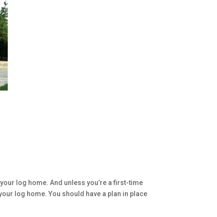
your log home. And unless you’re a first-time
 your log home. You should have a plan in place