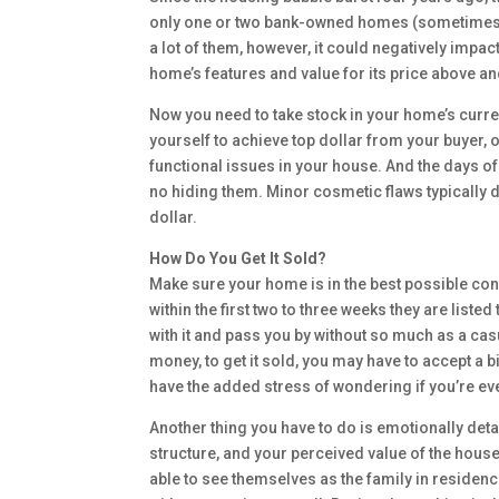
only one or two bank-owned homes (sometimes cal
a lot of them, however, it could negatively impa
home’s features and value for its price above a
Now you need to take stock in your home’s curr
yourself to achieve top dollar from your buyer, o
functional issues in your house. And the days of
no hiding them. Minor cosmetic flaws typically d
dollar.
How Do You Get It Sold?
Make sure your home is in the best possible con
within the first two to three weeks they are list
with it and pass you by without so much as a c
money, to get it sold, you may have to accept a b
have the added stress of wondering if you’re ever
Another thing you have to do is emotionally deta
structure, and your perceived value of the hous
able to see themselves as the family in residen