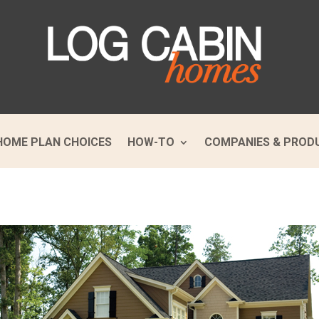
HOME PLAN CHOICES
HOW-TO
COMPANIES & PROD