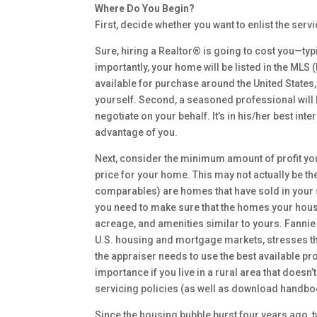
Where Do You Begin?
First, decide whether you want to enlist the serv
Sure, hiring a Realtor® is going to cost you—typi
importantly, your home will be listed in the MLS 
available for purchase around the United States, 
yourself. Second, a seasoned professional will h
negotiate on your behalf. It’s in his/her best int
advantage of you.
Next, consider the minimum amount of profit yo
price for your home. This may not actually be the
comparables) are homes that have sold in your sp
you need to make sure that the homes your house
acreage, and amenities similar to yours. Fannie 
U.S. housing and mortgage markets, stresses the
the appraiser needs to use the best available pr
importance if you live in a rural area that does
servicing policies (as well as download handbo
Since the housing bubble burst four years ago,