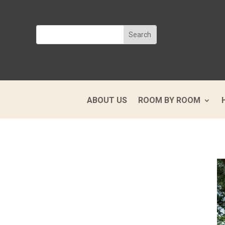
ABOUT US
ROOM BY ROOM