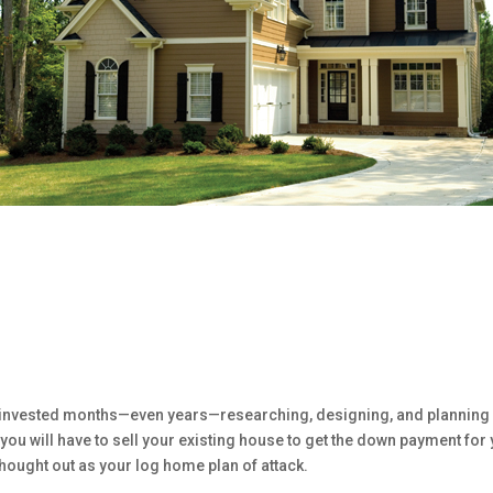
ve invested months—even years—researching, designing, and planning 
ou will have to sell your existing house to get the down payment for
 thought out as your log home plan of attack.