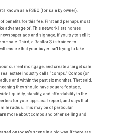
hat’s known as a FSBO (for sale by owner).
 of benefits for this fee. First and perhaps most
 take advantage of. This network lists homes
newspaper ads and signage, if you try to sell it
ome sale. Third, a Realtor® is trained to
ll ensure that your buyer isn’t trying to take
our current mortgage, and create a target sale
e real estate industry calls “comps.” Comps (or
adius and within the past six months). That said,
, meaning they should have square footage,
liquidity, stability, and affordability to the
ties for your appraisal report, and says that
-mile radius. This may be of particular
 learn more about comps and other selling and
ed on today’s scene in a big way. If there are