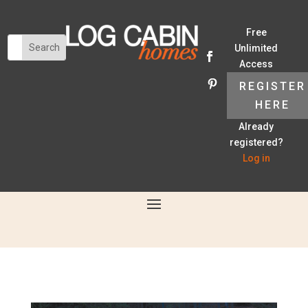
Free
Unlimited
Access
REGISTER
HERE
Already
registered?
Log in