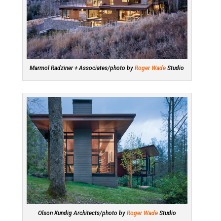
Marmol Radziner + Associates/photo by
Roger Wade
Studio
Olson Kundig Architects/photo by
Roger Wade
Studio