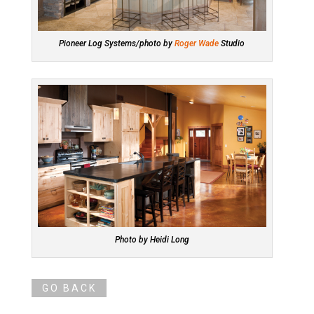
Pioneer Log Systems/photo by
Roger Wade
Studio
Photo by Heidi Long