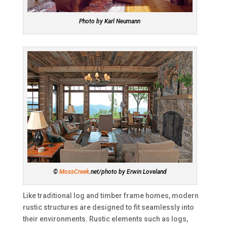
Photo by Karl Neumann
©
MossCreek
.net/photo by Erwin Loveland
Like traditional log and timber frame homes, modern
rustic structures are designed to fit seamlessly into
their environments. Rustic elements such as logs,