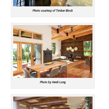
Photo courtesy of Timber Block
Photo by Heidi Long