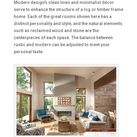
Modern design’s clean lines and minimalist décor
serve to enhance the structure of a log or timber frame
home. Each of the great rooms shown here has a
distinct personality and style, and the natural elements
such as reclaimed wood and stone are the
centerpieces of each space. The balance between
rustic and modern can be adjusted to meet your
personal taste.