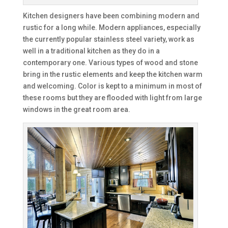
Kitchen designers have been combining modern and
rustic for a long while. Modern appliances, especially
the currently popular stainless steel variety, work as
well in a traditional kitchen as they do in a
contemporary one. Various types of wood and stone
bring in the rustic elements and keep the kitchen warm
and welcoming. Color is kept to a minimum in most of
these rooms but they are flooded with light from large
windows in the great room area.