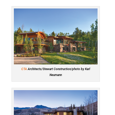
CTA
Architects/Stewart Construction/photo by Karl
Neumann