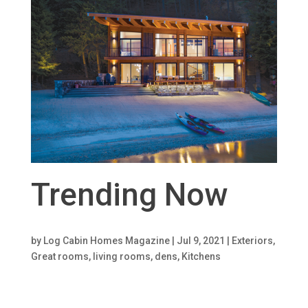
Trending Now
by
Log Cabin Homes Magazine
|
Jul 9, 2021
|
Exteriors
,
Great rooms, living rooms, dens
,
Kitchens