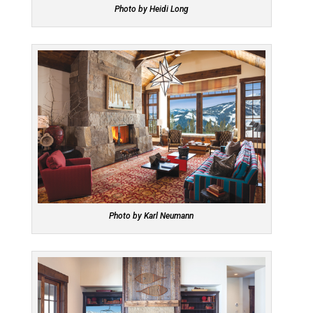
Photo by Heidi Long
Photo by Karl Neumann