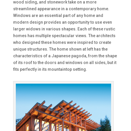
wood siding, and stonework take on a more
streamlined appearance in a contemporary home.
Windows are an essential part of any home and
modern design provides an opportunity to use even
larger widows in various shapes. Each of these rustic
homes has multiple spectacular views. The architects
who designed these homes were inspired to create
unique structures. The home shown at left has the
characteristics of a Japanese pagoda, from the shape
of its roof to the doors and windows on all sides, but it
fits perfectly in its mountaintop setting.