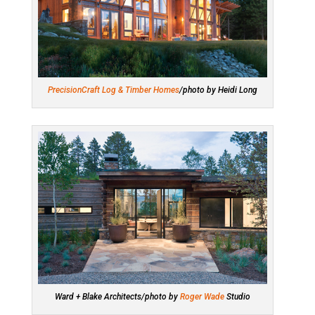
PrecisionCraft Log & Timber Homes
/photo by Heidi Long
Ward + Blake Architects/photo by
Roger Wade
Studio