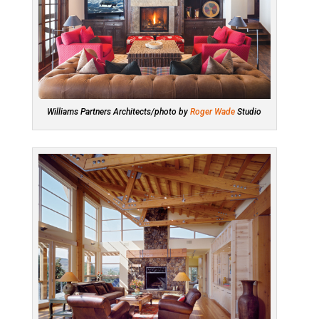
Williams Partners Architects/photo by
Roger Wade
Studio