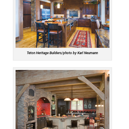
Teton Heritage Builders/photo by Karl Neumann