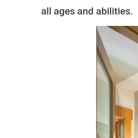
all ages and abilities.