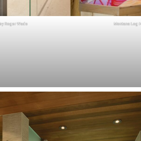
 by
Roger Wade
Montana Log 