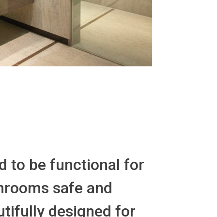
 to be functional for
athrooms safe and
tifully designed for