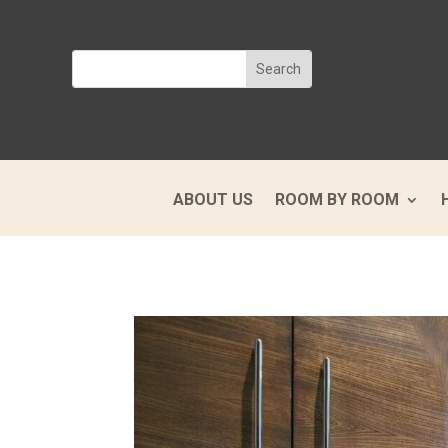
ABOUT US
ROOM BY ROOM