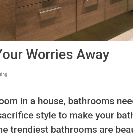
Your Worries Away
ning
oom in a house, bathrooms need
 sacrifice style to make your b
he trendiest bathrooms are beau