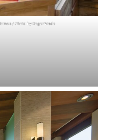
Homes
/ Photo by
Roger Wade