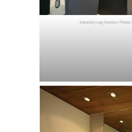
Coventry Log Homes
/ Photo