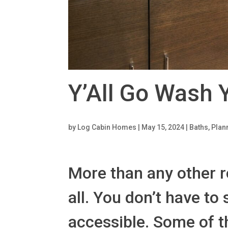
Y’All Go Wash 
by
Log Cabin Homes
|
May 15, 2024
|
Baths
,
Plan
More than any other r
all. You don’t have to
accessible. Some of t