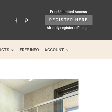
Free Unlimited Access
REGISTER HERE
Already registered?
Log in
UCTS
FREE INFO
ACCOUNT