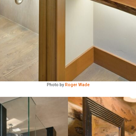
Photo by
Roger Wade