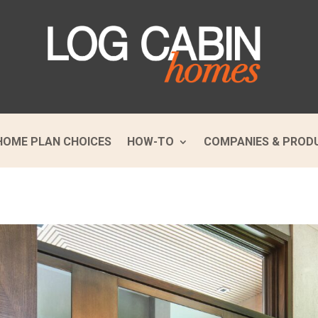
HOME PLAN CHOICES
HOW-TO
COMPANIES & PROD