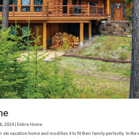
me
6, 2024
|
Entire Home
ski vacation home and modifies it to fit their family perfectly. In th