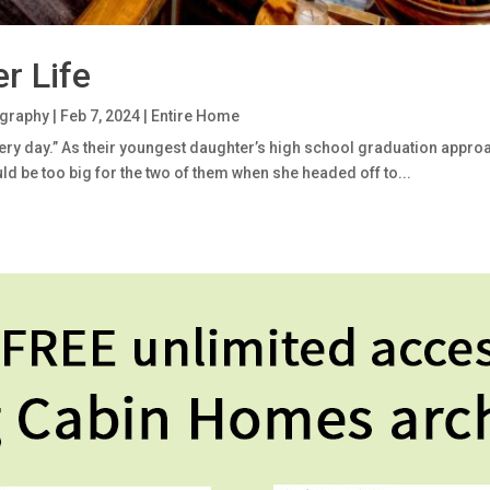
r Life
ography
|
Feb 7, 2024
|
Entire Home
every day.” As their youngest daughter’s high school graduation appro
d be too big for the two of them when she headed off to...