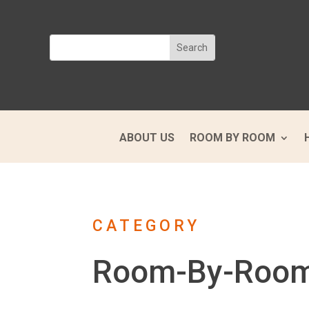
ABOUT US
ROOM BY ROOM
CATEGORY
Room-By-Roo