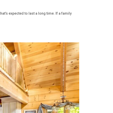
’s expected to last a long time. If a family