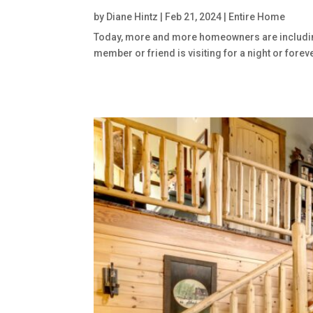
by
Diane Hintz
|
Feb 21, 2024
|
Entire Home
Today, more and more homeowners are including ho
member or friend is visiting for a night or forev