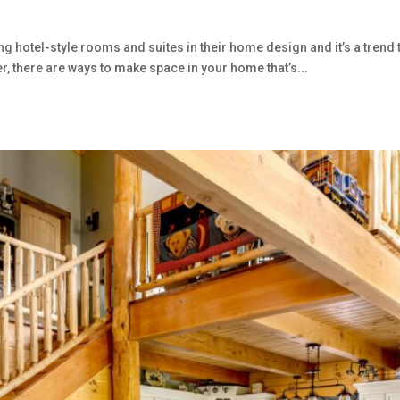
tel-style rooms and suites in their home design and it’s a trend that
er, there are ways to make space in your home that’s...