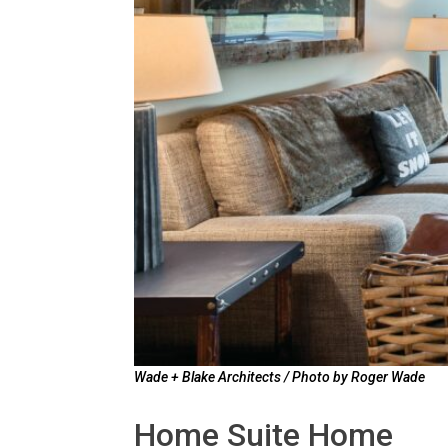
Wade + Blake Architects / Photo by Roger Wade
Home Suite Home