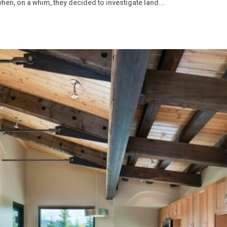
hen, on a whim, they decided to investigate land...