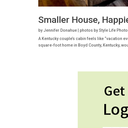
Smaller House, Happie
by
Jennifer Donahue | photos by Style Life Phot
A Kentucky couple’s cabin feels like “vacation 
square-foot home in Boyd County, Kentucky, woul