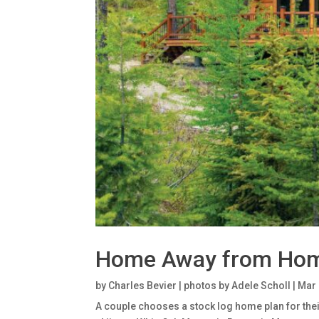
Home Away from Ho
by
Charles Bevier | photos by Adele Scholl
|
Mar 
A couple chooses a stock log home plan for their 