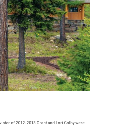
e winter of 2012-2013 Grant and Lori Colby were