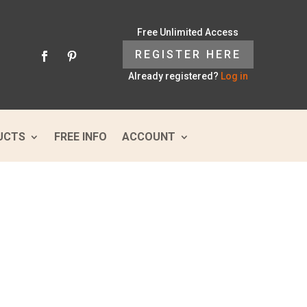
Free Unlimited Access
REGISTER HERE
Already registered?
Log in
UCTS
FREE INFO
ACCOUNT