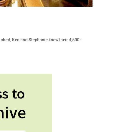
ached, Ken and Stephanie knew their 4,500-