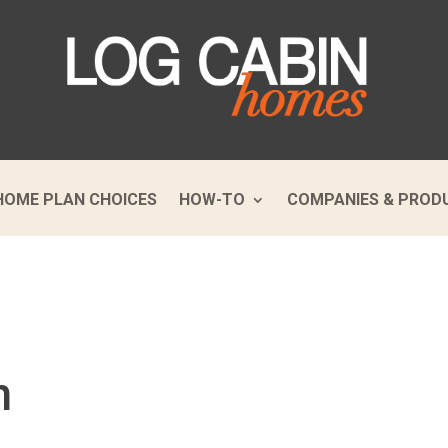
HOME PLAN CHOICES
HOW-TO
COMPANIES & PROD
m