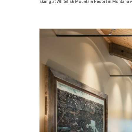
skiing at Whitefish Mountain Resort in Montana w