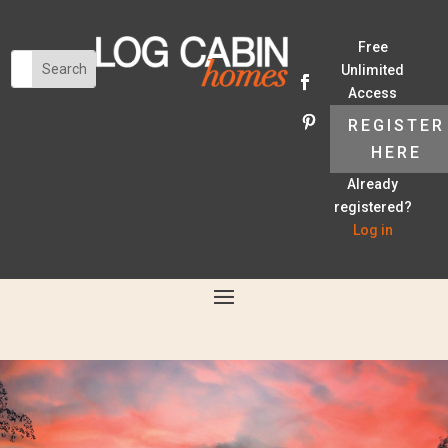
Free
Unlimited
Access
REGISTER
HERE
Already
registered?
Log in