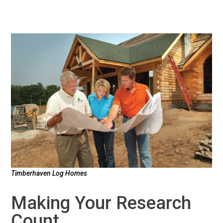
Timberhaven Log Homes
Making Your Research
Count