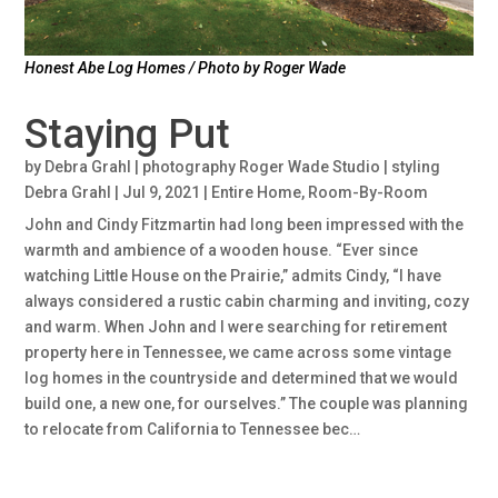
Honest Abe Log Homes / Photo by Roger Wade
Staying Put
by
Debra Grahl | photography Roger Wade Studio | styling
Debra Grahl
|
Jul 9, 2021
|
Entire Home
,
Room-By-Room
John and Cindy Fitzmartin had long been impressed with the
warmth and ambience of a wooden house. “Ever since
watching Little House on the Prairie,” admits Cindy, “I have
always considered a rustic cabin charming and inviting, cozy
and warm. When John and I were searching for retirement
property here in Tennessee, we came across some vintage
log homes in the countryside and determined that we would
build one, a new one, for ourselves.” The couple was planning
to relocate from California to Tennessee bec…