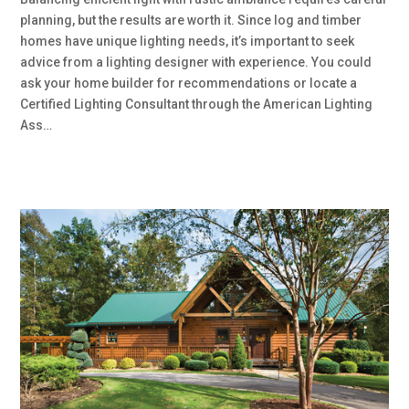
planning, but the results are worth it. Since log and timber
homes have unique lighting needs, it’s important to seek
advice from a lighting designer with experience. You could
ask your home builder for recommendations or locate a
Certified Lighting Consultant through the American Lighting
Ass…