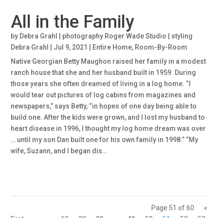
All in the Family
by
Debra Grahl | photography Roger Wade Studio | styling
Debra Grahl
|
Jul 9, 2021
|
Entire Home
,
Room-By-Room
Native Georgian Betty Maughon raised her family in a modest
ranch house that she and her husband built in 1959. During
those years she often dreamed of living in a log home. “I
would tear out pictures of log cabins from magazines and
newspapers,” says Betty, “in hopes of one day being able to
build one. After the kids were grown, and I lost my husband to
heart disease in 1996, I thought my log home dream was over
… until my son Dan built one for his own family in 1998.” “My
wife, Suzann, and I began dis…
Page 51 of 60
«