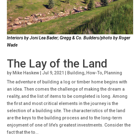
Interiors by Joni Lea Bader; Gregg & Co. Builders/photo by Roger
Wade
The Lay of the Land
by
Mike Haskew
|
Jul 9, 2021
|
Building
,
How-To
,
Planning
The adventure of building a log or timber home begins with
an idea. Then comes the challenge of making the dream a
reality, and the list of items to be completed is long. Among
the first and most critical elements in the journey is the
selection of a building site. The characteristics of the land
are the keys to the building process and to the long-term
enjoyment of one of life’s greatest investments. Consider the
fact that the to…