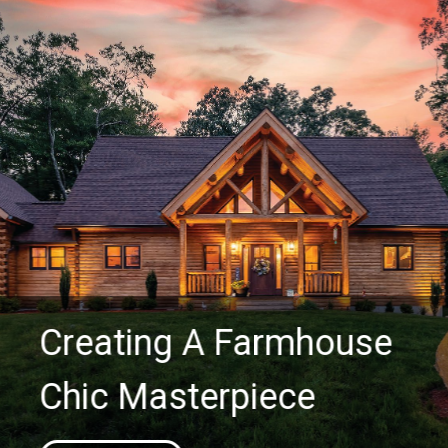
Creating A Farmhouse
Chic Masterpiece