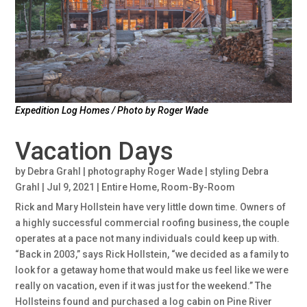
Expedition Log Homes / Photo by Roger Wade
Vacation Days
by
Debra Grahl | photography Roger Wade | styling Debra
Grahl
|
Jul 9, 2021
|
Entire Home
,
Room-By-Room
Rick and Mary Hollstein have very little down time. Owners of
a highly successful commercial roofing business, the couple
operates at a pace not many individuals could keep up with.
“Back in 2003,” says Rick Hollstein, “we decided as a family to
look for a getaway home that would make us feel like we were
really on vacation, even if it was just for the weekend.” The
Hollsteins found and purchased a log cabin on Pine River