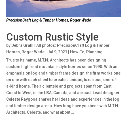
PrecisionCraft Log & Timber Homes, Roger Wade
Custom Rustic Style
by
Debra Grahl | All photos: PrecisionCraft Log & Timber
Homes, Roger Wade
|
Jul 9, 2021
|
How-To
,
Planning
True to its name, M.T.N. Architects has been designing
custom high-end mountain-style homes since 1990. With an
emphasis on log and timber frame design, the firm works one
on one with each client to create a unique, luxurious, one-of-
a-kind home. Their clientele and projects span from East
Coast to West, in the USA, Canada, and abroad. Lead designer
Celeste Raygosa shares her ideas and experiences in the log
and timber design arena. How long have you been with M.T.N.
Architects, Celeste, and what about …