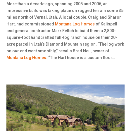
More than a decade ago, spanning 2005 and 2006, an
impressive build was taking place on rugged terrain some 35
miles north of Vernal, Utah. A local couple, Craig and Sharon
Hart, had commissioned
Montana Log Homes
of Kalispell
and general contractor Mark Feltch to build them a 2,800-
square-foot handcrafted full-log ranch house on their 20-
acre parcel in Utah’s Diamond Mountain region. “The log work
on our end went smoothly,” recalls Brad Neu, owner of
Montana Log Homes
. “The Hart house is a custom floor…