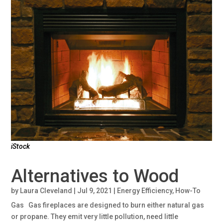
iStock
Alternatives to Wood
by
Laura Cleveland
|
Jul 9, 2021
|
Energy Efficiency
,
How-To
Gas Gas fireplaces are designed to burn either natural gas
or propane. They emit very little pollution, need little