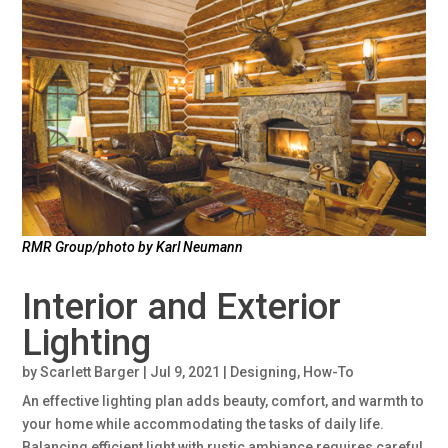
RMR Group/photo by Karl Neumann
Interior and Exterior
Lighting
by
Scarlett Barger
|
Jul 9, 2021
|
Designing
,
How-To
An effective lighting plan adds beauty, comfort, and warmth to
your home while accommodating the tasks of daily life.
Balancing efficient light with rustic ambiance requires careful