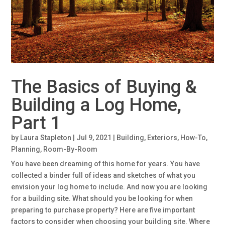
The Basics of Buying &
Building a Log Home,
Part 1
by
Laura Stapleton
|
Jul 9, 2021
|
Building
,
Exteriors
,
How-To
,
Planning
,
Room-By-Room
You have been dreaming of this home for years. You have
collected a binder full of ideas and sketches of what you
envision your log home to include. And now you are looking
for a building site. What should you be looking for when
preparing to purchase property? Here are five important
factors to consider when choosing your building site. Where