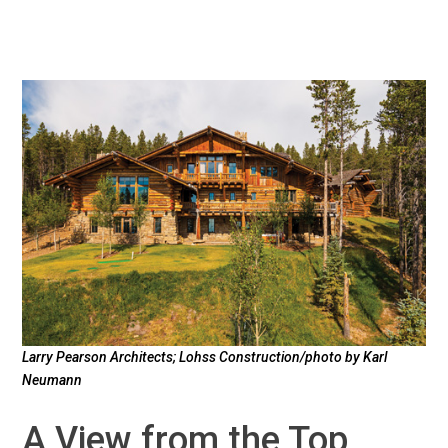
Larry Pearson Architects; Lohss Construction/photo by Karl
Neumann
A View from the Top