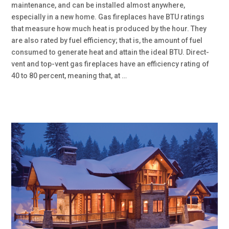
maintenance, and can be installed almost anywhere,
especially in a new home. Gas fireplaces have BTU ratings
that measure how much heat is produced by the hour. They
are also rated by fuel efficiency; that is, the amount of fuel
consumed to generate heat and attain the ideal BTU. Direct-
vent and top-vent gas fireplaces have an efficiency rating of
40 to 80 percent, meaning that, at …