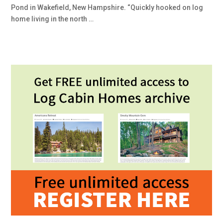
Pond in Wakefield, New Hampshire. “Quickly hooked on log
home living in the north …