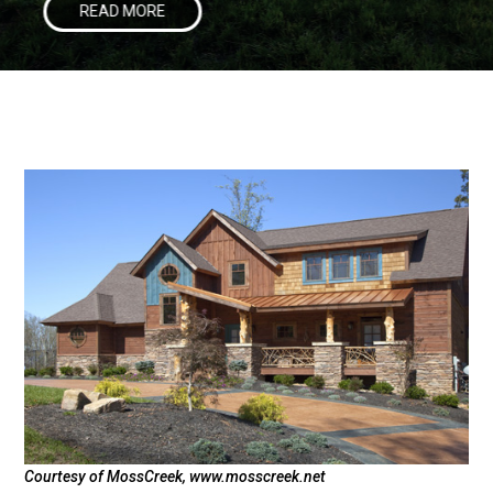
READ MORE
Courtesy of MossCreek, www.mosscreek.net