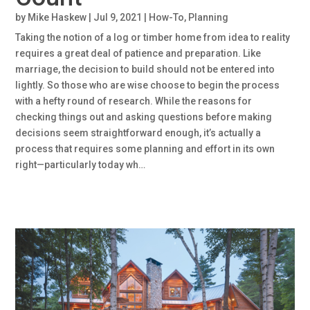
by
Mike Haskew
|
Jul 9, 2021
|
How-To
,
Planning
Taking the notion of a log or timber home from idea to reality
requires a great deal of patience and preparation. Like
marriage, the decision to build should not be entered into
lightly. So those who are wise choose to begin the process
with a hefty round of research. While the reasons for
checking things out and asking questions before making
decisions seem straightforward enough, it’s actually a
process that requires some planning and effort in its own
right—particularly today wh…