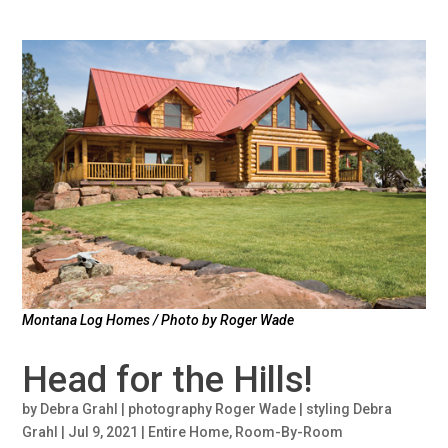
Montana Log Homes / Photo by Roger Wade
Head for the Hills!
by
Debra Grahl | photography Roger Wade | styling Debra
Grahl
|
Jul 9, 2021
|
Entire Home
,
Room-By-Room