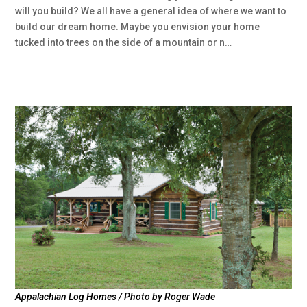
will you build? We all have a general idea of where we want to
build our dream home. Maybe you envision your home
tucked into trees on the side of a mountain or n…
Appalachian Log Homes / Photo by Roger Wade