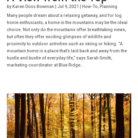
by
Karen Doss Bowman
|
Jul 9, 2021
|
How-To
,
Planning
Many people dream about a relaxing getaway, and for log
home enthusiasts, a home in the mountains may be the ideal
choice. Not only do the mountains offer breathtaking views,
but often they offer exciting glimpses of wildlife and
proximity to outdoor activities such as skiing or hiking. “A
mountain home is a place that’s laid back and away from the
hustle and bustle of everyday life,” says Sarah Smith,
marketing coordinator at Blue Ridge…