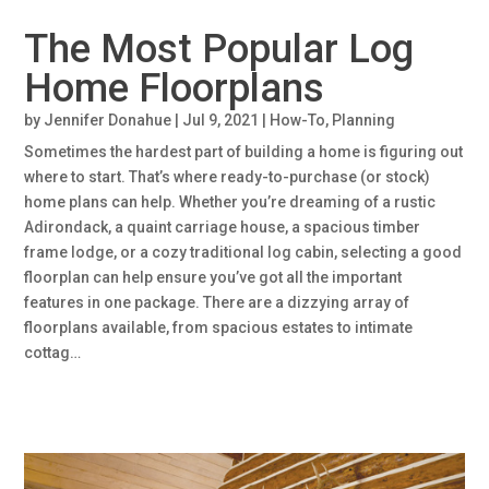
The Most Popular Log
Home Floorplans
by
Jennifer Donahue
|
Jul 9, 2021
|
How-To
,
Planning
Sometimes the hardest part of building a home is figuring out
where to start. That’s where ready-to-purchase (or stock)
home plans can help. Whether you’re dreaming of a rustic
Adirondack, a quaint carriage house, a spacious timber
frame lodge, or a cozy traditional log cabin, selecting a good
floorplan can help ensure you’ve got all the important
features in one package. There are a dizzying array of
floorplans available, from spacious estates to intimate
cottag…