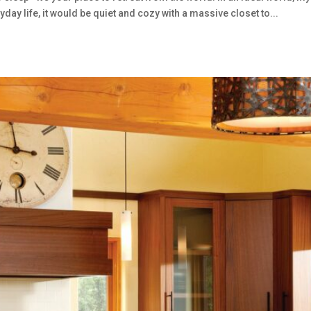
ay life, it would be quiet and cozy with a massive closet to...