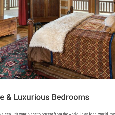
le & Luxurious Bedrooms
 sleep—it’s your place to retreat from the world. In an ideal world,