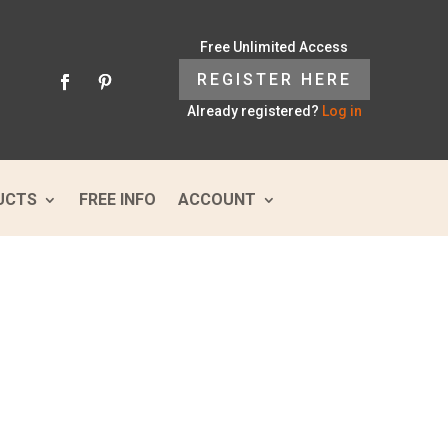
Free Unlimited Access
REGISTER HERE
Already registered?
Log in
UCTS
FREE INFO
ACCOUNT