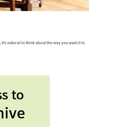
s natural to think about the way you want it to