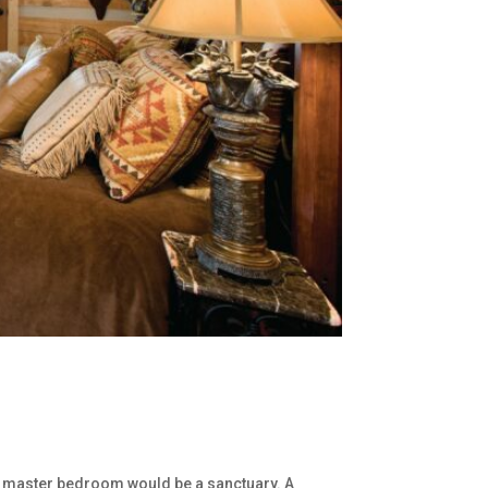
 my master bedroom would be a sanctuary. A