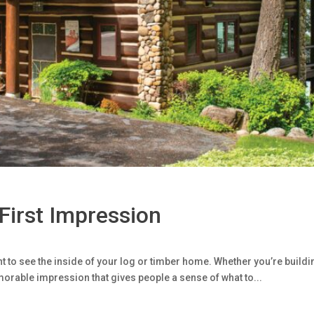
 First Impression
t to see the inside of your log or timber home. Whether you’re buildin
orable impression that gives people a sense of what to...