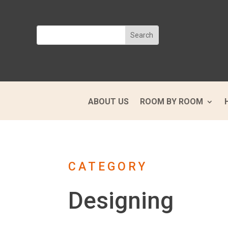
ABOUT US
ROOM BY ROOM
CATEGORY
Designing