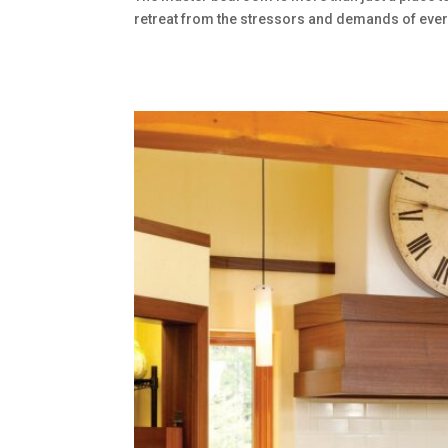
retreat from the stressors and demands of everyd