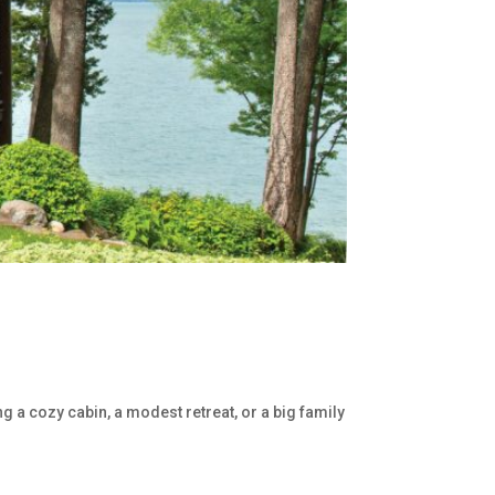
g a cozy cabin, a modest retreat, or a big family