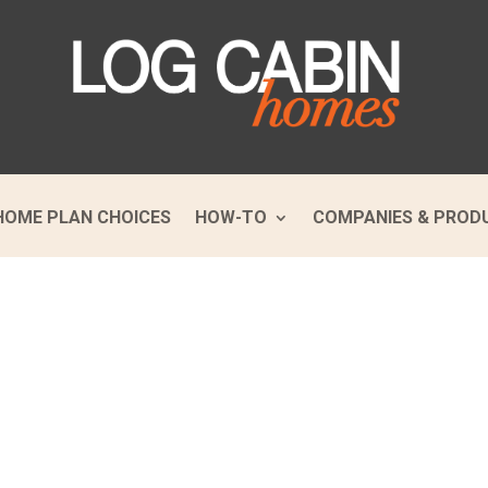
HOME PLAN CHOICES
HOW-TO
COMPANIES & PROD