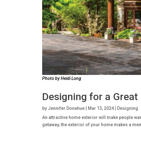
Photo by Heidi Long
Designing for a Great
by
Jennifer Donahue
|
Mar 13, 2024
|
Designing
An attractive home exterior will make people wan
getaway, the exterior of your home makes a mem