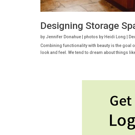
Designing Storage Sp
by
Jennifer Donahue | photos by Heidi Long
|
Dec
Combining functionality with beauty is the goal 
look and feel. We tend to dream about things like