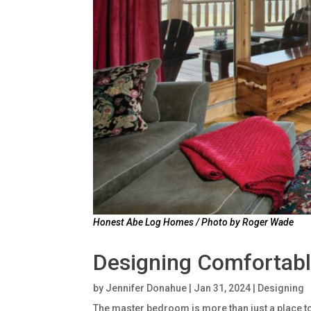
Honest Abe Log Homes / Photo by Roger Wade
Designing Comfortab
by
Jennifer Donahue
|
Jan 31, 2024
|
Designing
The master bedroom is more than just a place to