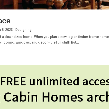
ace
 8, 2023
|
Designing
of a downsized home. When you plan a new log or timber frame home, it’
 flooring, windows, and décor—the fun stuff! But...