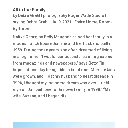
All in the Family
by
Debra Grahl | photography Roger Wade Studio |
styling Debra Grahl
|
Jul 9, 2021
|
Entire Home
,
Room-
By-Room
Native Georgian Betty Maughon raised her family in a
modest ranch house that she and her husband built in
1959. During those years she often dreamed of living
in a log home. “I would tear out pictures of log cabins
from magazines and newspapers,” says Betty, “in
hopes of one day being able to build one. After the kids
were grown, and I lost my husband to heart disease in
1996, I thought my log home dream was over … until
my son Dan built one for his own family in 1998.” “My
wife, Suzann, and I began dis…