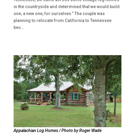
in the countryside and determined that we would build
one, a new one, for ourselves.” The couple was
planning to relocate from California to Tennessee
bec…
Appalachian Log Homes / Photo by Roger Wade