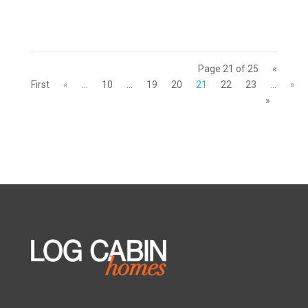
Page 21 of 25
«
First
«
...
10
...
19
20
21
22
23
...
»
»