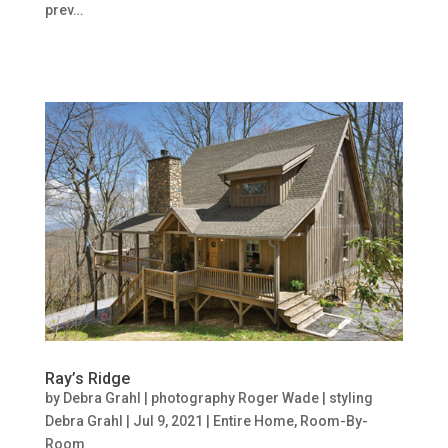
prev…
Ray’s Ridge
by
Debra Grahl | photography Roger Wade | styling
Debra Grahl
|
Jul 9, 2021
|
Entire Home
,
Room-By-
Room