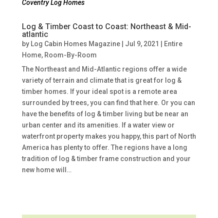
Coventry Log Homes
Log & Timber Coast to Coast: Northeast & Mid-
atlantic
by
Log Cabin Homes Magazine
|
Jul 9, 2021
|
Entire
Home
,
Room-By-Room
The Northeast and Mid-Atlantic regions offer a wide
variety of terrain and climate that is great for log &
timber homes. If your ideal spot is a remote area
surrounded by trees, you can find that here. Or you can
have the benefits of log & timber living but be near an
urban center and its amenities. If a water view or
waterfront property makes you happy, this part of North
America has plenty to offer. The regions have a long
tradition of log & timber frame construction and your
new home will…