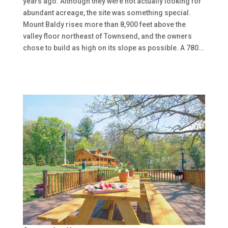
years ago. Although they were not actually looking for
abundant acreage, the site was something special.
Mount Baldy rises more than 8,900 feet above the
valley floor northeast of Townsend, and the owners
chose to build as high on its slope as possible. A 780…