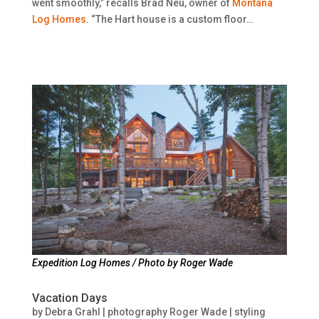
went smoothly,” recalls Brad Neu, owner of
Montana
Log Homes
. “The Hart house is a custom floor…
Expedition Log Homes / Photo by Roger Wade
Vacation Days
by
Debra Grahl | photography Roger Wade | styling