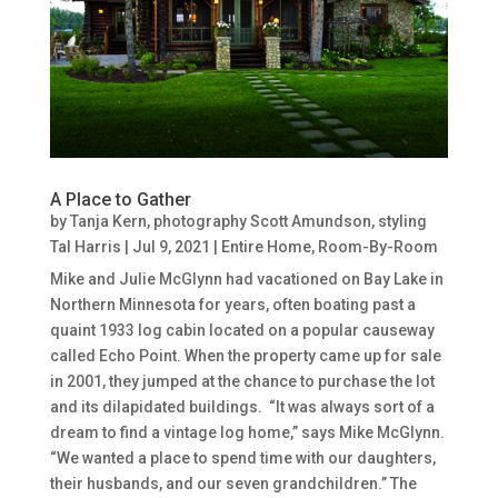
A Place to Gather
by
Tanja Kern, photography Scott Amundson, styling
Tal Harris
|
Jul 9, 2021
|
Entire Home
,
Room-By-Room
Mike and Julie McGlynn had vacationed on Bay Lake in
Northern Minnesota for years, often boating past a
quaint 1933 log cabin located on a popular causeway
called Echo Point. When the property came up for sale
in 2001, they jumped at the chance to purchase the lot
and its dilapidated buildings. “It was always sort of a
dream to find a vintage log home,” says Mike McGlynn.
“We wanted a place to spend time with our daughters,
their husbands, and our seven grandchildren.” The