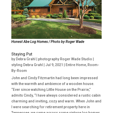
Honest Abe Log Homes / Photo by Roger Wade
Staying Put
by
Debra Grahl | photography Roger Wade Studio |
styling Debra Grahl
|
Jul 9, 2021
|
Entire Home
,
Room-
By-Room
John and Cindy Fitzmartin had long been impressed
with the warmth and ambience of a wooden house.
“Ever since watching Little House on the Prairie,”
admits Cindy, “I have always considered a rustic cabin
charming and inviting, cozy and warm. When John and
I were searching for retirement property here in
Tennessee, we came across some vintage log homes