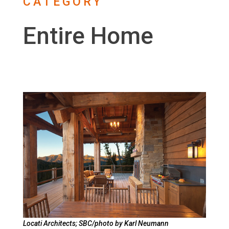
CATEGORY
Entire Home
Locati Architects; SBC/photo by Karl Neumann