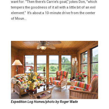
want for. “Then there’s Carrie’s goat,” jokes Don, “which
tempers the goodness of it all with a little bit of an evil
element.” It’s about a 10-minute drive from the center
of Moun…
Expedition Log Homes/photo by Roger Wade