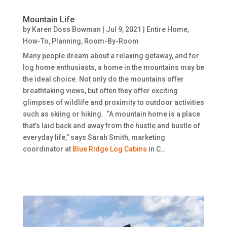
Mountain Life
by
Karen Doss Bowman
|
Jul 9, 2021
|
Entire Home
,
How-To
,
Planning
,
Room-By-Room
Many people dream about a relaxing getaway, and for
log home enthusiasts, a home in the mountains may be
the ideal choice. Not only do the mountains offer
breathtaking views, but often they offer exciting
glimpses of wildlife and proximity to outdoor activities
such as skiing or hiking. “A mountain home is a place
that’s laid back and away from the hustle and bustle of
everyday life,” says Sarah Smith, marketing
coordinator at
Blue Ridge Log Cabins
in C…