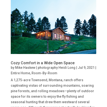
Cozy Comfort in a Wide Open Space
by
Mike Haskew | photography Heidi Long
|
Jul 9, 2021
|
Entire Home
,
Room-By-Room
A 1,275-acre Townsend, Montana, ranch offers
captivating vistas of surrounding mountains, soaring
pine forests, and rolling meadows—plenty of outdoor
space for its owners to enjoy the fly fishing and
seasonal hunting that drew them westward several