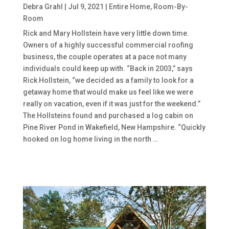
Debra Grahl
|
Jul 9, 2021
|
Entire Home
,
Room-By-
Room
Rick and Mary Hollstein have very little down time.
Owners of a highly successful commercial roofing
business, the couple operates at a pace not many
individuals could keep up with. “Back in 2003,” says
Rick Hollstein, “we decided as a family to look for a
getaway home that would make us feel like we were
really on vacation, even if it was just for the weekend.”
The Hollsteins found and purchased a log cabin on
Pine River Pond in Wakefield, New Hampshire. “Quickly
hooked on log home living in the north …