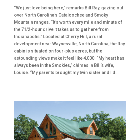
“We just love being here,” remarks Bill Ray, gazing out
over North Carolina’s Cataloochee and Smoky
Mountain ranges. “It’s worth every mile and minute of
the 71/2-hour drive it takes us to get here from
Indianapolis.” Located at Cherry Hill, a rural
development near Waynesville, North Carolina, the Ray
cabin is situated on four-plus acres, but the
astounding views make it feel like 4,000. “My heart has
always been in the Smokies,” chimes in Bill’s wife,
Louise. “My parents brought my twin sister and I d…