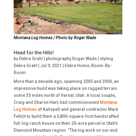
Montana Log Homes / Photo by Roger Wade
Head for the Hills!
by
Debra Grahl | photography Roger Wade | styling
Debra Grahl
|
Jul 9, 2021
|
Entire Home
,
Room-By-
Room
More than a decade ago, spanning 2005 and 2006, an
impressive build was taking place on rugged terrain
some 35 miles north of Vernal, Utah. A local couple,
Craig and Sharon Hart, had commissioned
Montana
Log Homes
of Kalispell and general contractor Mark
Feltch to build them a 2,800-square-foot handcrafted
full-log ranch house on their 20-acre parcel in Utah’s
Diamond Mountain region. “The log work on our end