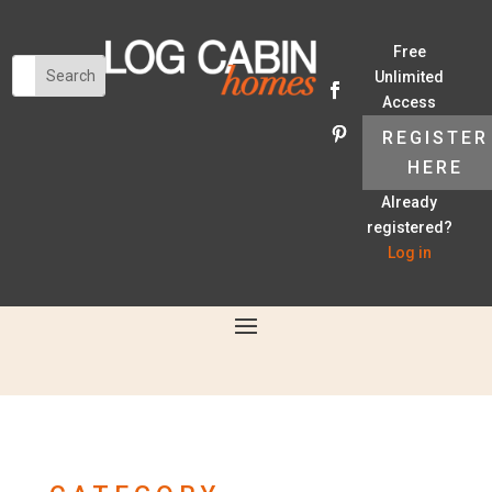
Free
Unlimited
Access
REGISTER
HERE
Already
registered?
Log in