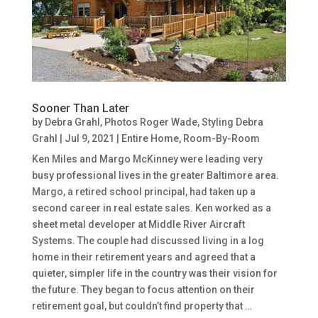
Sooner Than Later
by
Debra Grahl, Photos Roger Wade, Styling Debra
Grahl
|
Jul 9, 2021
|
Entire Home
,
Room-By-Room
Ken Miles and Margo McKinney were leading very
busy professional lives in the greater Baltimore area.
Margo, a retired school principal, had taken up a
second career in real estate sales. Ken worked as a
sheet metal developer at Middle River Aircraft
Systems. The couple had discussed living in a log
home in their retirement years and agreed that a
quieter, simpler life in the country was their vision for
the future. They began to focus attention on their
retirement goal, but couldn’t find property that …