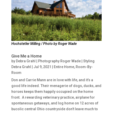
Hochstetler Milling / Photo by Roger Wade
Give Me a Home
by
Debra Grahl | Photography Roger Wade | Styling
Debra Grahl
|
Jul 9, 2021
|
Entire Home
,
Room-By-
Room
Don and Carrie Mann are in love with life, and it’s a
good life indeed. Their menagerie of dogs, ducks, and
horses keeps them happily occupied on the home
front. A rewarding veterinary practice, airplane for
spontaneous getaways, and log home on 12 acres of
bucolic central Ohio countryside don’t leave much to