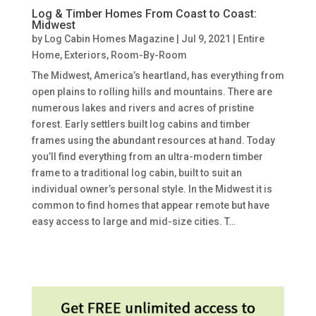
Log & Timber Homes From Coast to Coast:
Midwest
by
Log Cabin Homes Magazine
|
Jul 9, 2021
|
Entire
Home
,
Exteriors
,
Room-By-Room
The Midwest, America’s heartland, has everything from
open plains to rolling hills and mountains. There are
numerous lakes and rivers and acres of pristine
forest. Early settlers built log cabins and timber
frames using the abundant resources at hand. Today
you’ll find everything from an ultra-modern timber
frame to a traditional log cabin, built to suit an
individual owner’s personal style. In the Midwest it is
common to find homes that appear remote but have
easy access to large and mid-size cities. T…