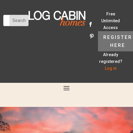
Free
Unlimited
Access
REGISTER
HERE
Already
registered?
Log in