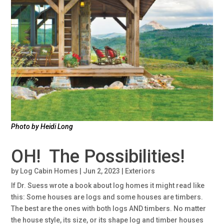
Photo by Heidi Long
OH! The Possibilities!
by
Log Cabin Homes
|
Jun 2, 2023
|
Exteriors
If Dr. Suess wrote a book about log homes it might read like
this: Some houses are logs and some houses are timbers.
The best are the ones with both logs AND timbers. No matter
the house style, its size, or its shape log and timber houses