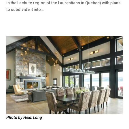
in the Lachute region of the Laurentians in Quebec) with plans
to subdivide it into...
Photo by Heidi Long