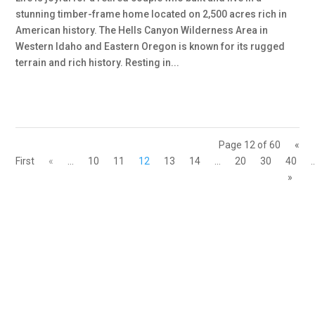
stunning timber-frame home located on 2,500 acres rich in
American history. The Hells Canyon Wilderness Area in
Western Idaho and Eastern Oregon is known for its rugged
terrain and rich history. Resting in...
Page 12 of 60
«
First
«
...
10
11
12
13
14
...
20
30
40
.
»