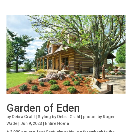
Garden of Eden
by
Debra Grahl | Styling by Debra Grahl | photos by Roger
Wade
|
Jun 9, 2023
|
Entire Home