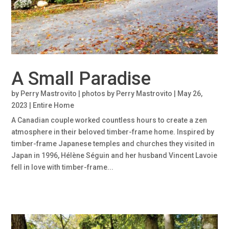
A Small Paradise
by
Perry Mastrovito | photos by Perry Mastrovito
|
May 26,
2023
|
Entire Home
A Canadian couple worked countless hours to create a zen
atmosphere in their beloved timber-frame home. Inspired by
timber-frame Japanese temples and churches they visited in
Japan in 1996, Hélène Séguin and her husband Vincent Lavoie
fell in love with timber-frame...