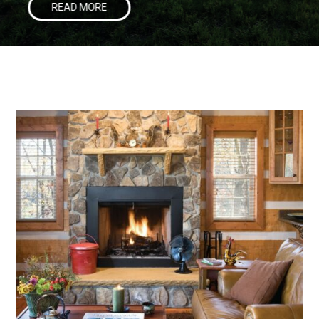
READ MORE