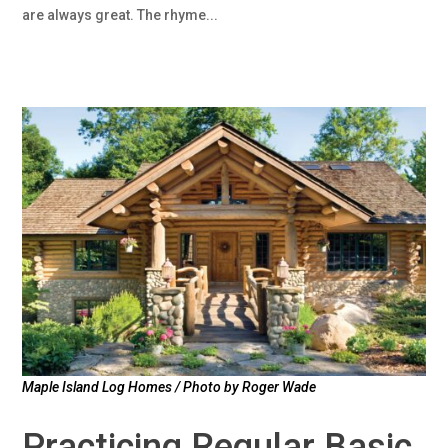
are always great. The rhyme...
Maple Island Log Homes / Photo by Roger Wade
Practicing Regular Basic