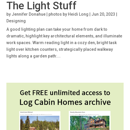
The Light Stuff
by
Jennifer Donahue | photos by Heidi Long
|
Jun 20, 2023
|
Designing
A good lighting plan can take your home from dark to
dramatic, highlight key architectural elements, and illuminate
work spaces. Warm reading light in a cozy den, bright task
light over kitchen counters, strategically placed walkway
lights along a garden path:...