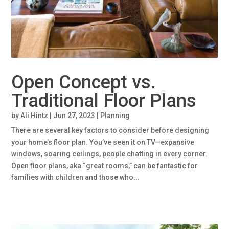
Open Concept vs.
Traditional Floor Plans
by
Ali Hintz
|
Jun 27, 2023
|
Planning
There are several key factors to consider before designing
your home’s floor plan. You’ve seen it on TV—expansive
windows, soaring ceilings, people chatting in every corner.
Open floor plans, aka “great rooms,” can be fantastic for
families with children and those who...