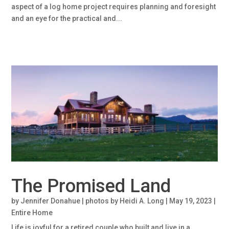
aspect of a log home project requires planning and foresight
and an eye for the practical and...
The Promised Land
by
Jennifer Donahue | photos by Heidi A. Long
|
May 19, 2023
|
Entire Home
Life is joyful for a retired couple who built and live in a