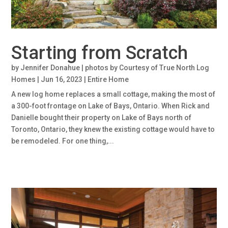
Starting from Scratch
by
Jennifer Donahue | photos by Courtesy of True North Log
Homes
|
Jun 16, 2023
|
Entire Home
A new log home replaces a small cottage, making the most of
a 300-foot frontage on Lake of Bays, Ontario. When Rick and
Danielle bought their property on Lake of Bays north of
Toronto, Ontario, they knew the existing cottage would have to
be remodeled. For one thing,...