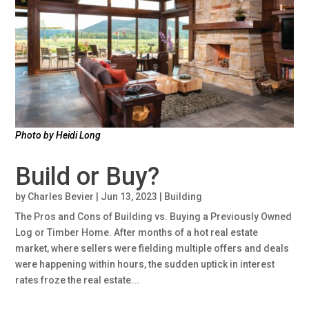
Photo by Heidi Long
Build or Buy?
by
Charles Bevier
|
Jun 13, 2023
|
Building
The Pros and Cons of Building vs. Buying a Previously Owned
Log or Timber Home. After months of a hot real estate
market, where sellers were fielding multiple offers and deals
were happening within hours, the sudden uptick in interest
rates froze the real estate...