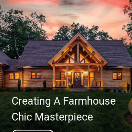
Creating A Farmhouse
Chic Masterpiece