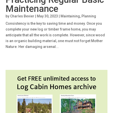
Maintenance
by
Charles Bevier
|
May 30, 2023
|
Maintaining
,
Planning
Consistency is the key to saving time and money. Once you
complete your new log or timber frame home, you may
anticipate that all the work is complete. However, since wood
is an organic building material, one must not forget Mother
Nature. Her damaging arsenal...