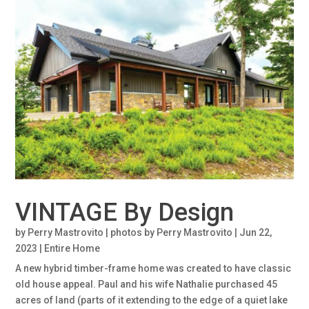
VINTAGE By Design
by
Perry Mastrovito | photos by Perry Mastrovito
|
Jun 22,
2023
|
Entire Home
A new hybrid timber-frame home was created to have classic
old house appeal. Paul and his wife Nathalie purchased 45
acres of land (parts of it extending to the edge of a quiet lake