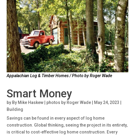
Appalachian Log & Timber Homes / Photo by Roger Wade
Smart Money
by
By Mike Haskew | photos by Roger Wade
|
May 24, 2023
|
Building
Savings can be found in every aspect of log home
construction. Global thinking, seeing the project in its entirety,
is critical to cost-effective log home construction. Every