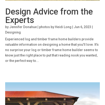
Design Advice from the
Experts
by
Jennifer Donahue | photos by Heidi Long
|
Jun 6, 2023
|
Designing
Experienced log and timber frame home builders provide
valuable information on designing a home that you’ll love. It’s
no surprise your log or timber frame home builder seems to
know just the right place to put that reading nook you wanted,
or the perfect way to...