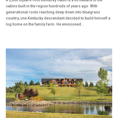
A 2,000 square-foot Kentucky cabin is a throwback to the
cabins built in the region hundreds of years ago. With
generational roots reaching deep down into bluegrass
country, one Kentucky descendant decided to build himself a
log home on the family farm. He envisioned...